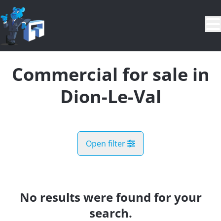
Skip to main content
Commercial for sale in
Dion-Le-Val
Open filter
City
Bonlez (1325)
No results were found for your
Remove
Map view
search.