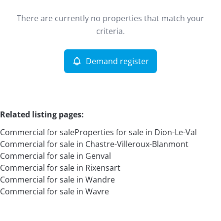
Type
There are currently no properties that match your
Commercial
Demand register
Sort By
Remove
criteria.
Demand register
More criteria
Related listing pages
:
Commercial for sale
Properties for sale in Dion-Le-Val
Commercial for sale in Chastre-Villeroux-Blanmont
Commercial for sale in Genval
Commercial for sale in Rixensart
Commercial for sale in Wandre
Search
Commercial for sale in Wavre