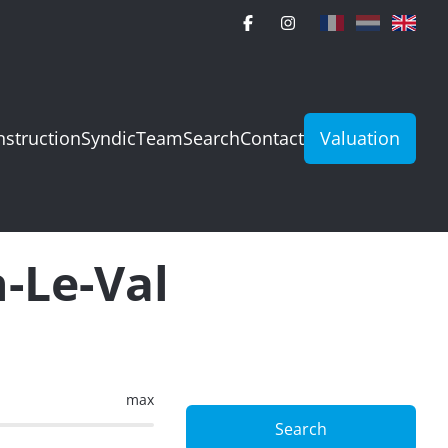
struction
Syndic
Team
Search
Contact
Valuation
n-Le-Val
max
Search