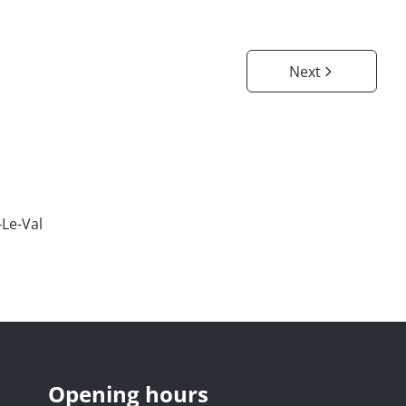
Next
-Le-Val
Opening hours