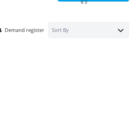
Demand register
Sort By
House