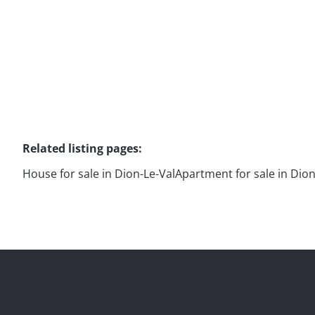
Related listing pages
:
House for sale in Dion-Le-Val
Apartment for sale in Dion