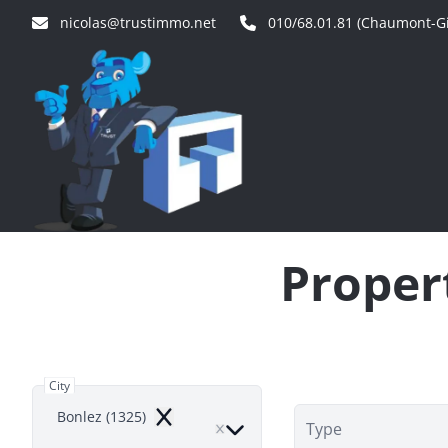
Skip to main content
nicolas@trustimmo.net
010/68.01.81 (Chaumont-Gi
Propert
City
Bonlez (1325)
Remove
Type