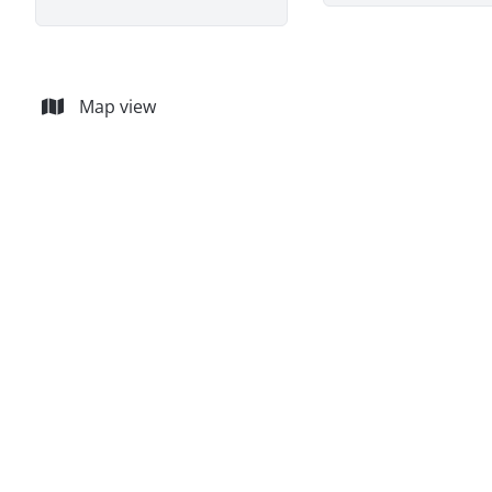
Map view
NEW
House