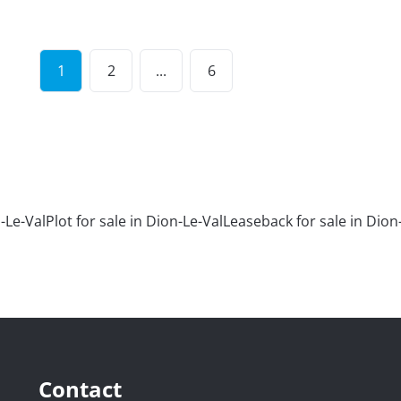
1
2
...
6
-Le-Val
Plot for sale in Dion-Le-Val
Leaseback for sale in Dion
Contact