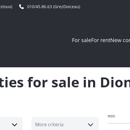
stoux)
010/45.86.63 (GrezDoiceau)
For sale
For rent
New con
ies for sale in Dio
min
More criteria