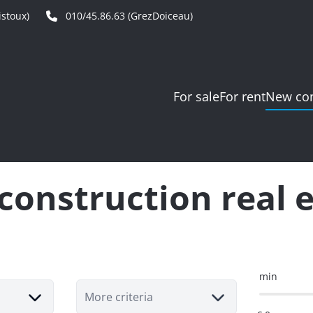
stoux)
010/45.86.63 (GrezDoiceau)
For sale
For rent
New con
onstruction real 
min
More criteria