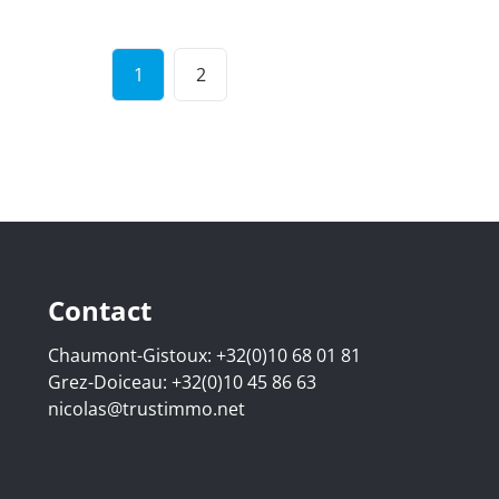
1
2
Contact
Chaumont-Gistoux:
+32(0)10 68 01 81
Grez-Doiceau:
+32(0)10 45 86 63
nicolas@trustimmo.net