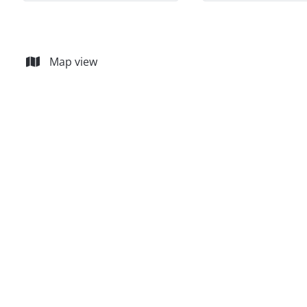
Map view
15% SOLD
Les Jardins d'Inchebroux