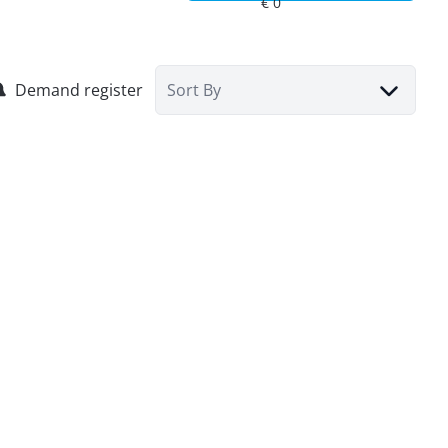
Demand register
Sort By
House