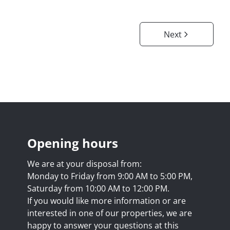
Next
Opening hours
We are at your disposal from:
Monday to Friday from 9:00 AM to 5:00 PM,
Saturday from 10:00 AM to 12:00 PM.
If you would like more information or are
interested in one of our properties, we are
happy to answer your questions at this