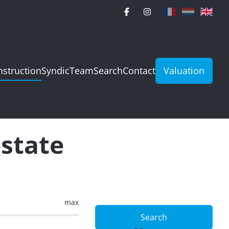
struction
Syndic
Team
Search
Contact
Valuation
estate
max
Search