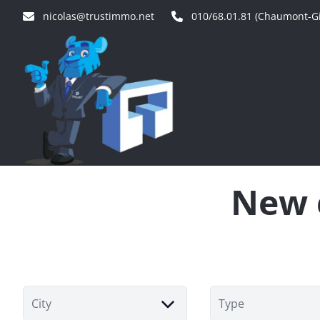
Skip to main content
nicolas@trustimmo.net
010/68.01.81 (Chaumont-Gi
New c
City
Type