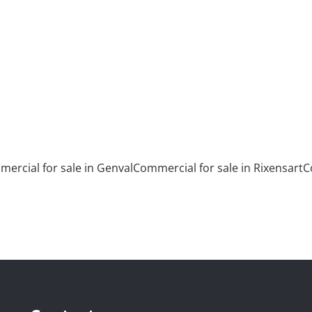
3
4
367
m²
ercial for sale in Genval
Commercial for sale in Rixensart
C