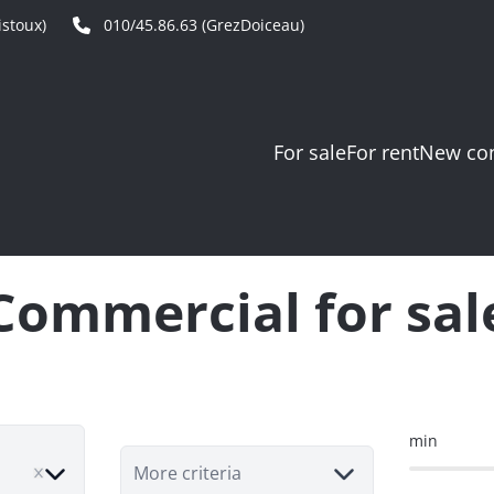
stoux)
010/45.86.63 (GrezDoiceau)
For sale
For rent
New con
Commercial for sal
min
ve
More criteria