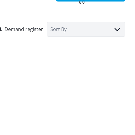
Demand register
Sort By
Commercial