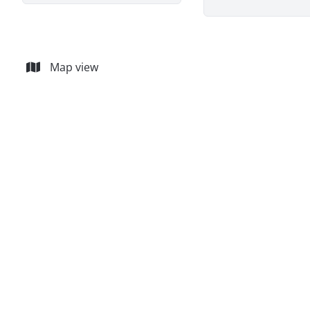
Map view
Commercial