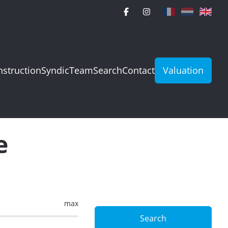
struction
Syndic
Team
Search
Contact
Valuation
e
max
Search