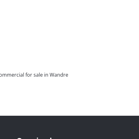
ommercial for sale in Wandre