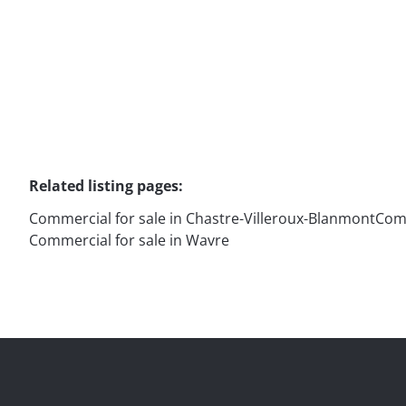
91
m²
1
Related listing pages
:
Commercial for sale in Chastre-Villeroux-Blanmont
Comm
Commercial for sale in Wavre