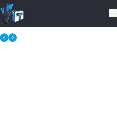
Skip to main content