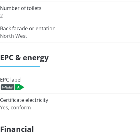
Number of toilets
2
Back facade orientation
North West
EPC & energy
EPC label
Certificate electricity
Yes, conform
Financial