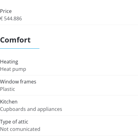
Price
€ 544.886
Comfort
Heating
Heat pump
Window frames
Plastic
Kitchen
Cupboards and appliances
Type of attic
Not comunicated