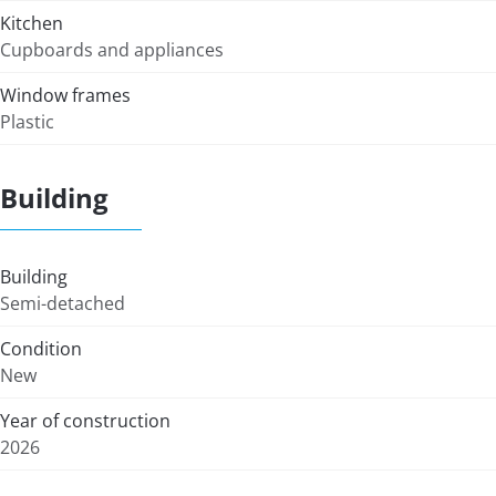
Kitchen
Cupboards and appliances
Window frames
Plastic
Building
Building
Semi-detached
Condition
New
Year of construction
2026