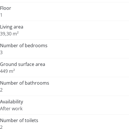
Floor
1
Living area
39,30 m²
Number of bedrooms
3
Ground surface area
449 m²
Number of bathrooms
2
Availability
After work
Number of toilets
2