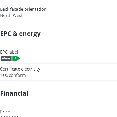
Back facade orientation
North West
EPC & energy
EPC label
Certificate electricity
Yes, conform
Financial
Price