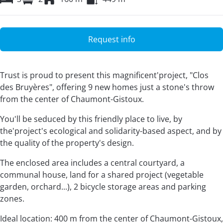
Request info
Trust is proud to present this magnificent'project, "Clos
des Bruyères", offering 9 new homes just a stone's throw
from the center of Chaumont-Gistoux.
You'll be seduced by this friendly place to live, by
the'project's ecological and solidarity-based aspect, and by
the quality of the property's design.
The enclosed area includes a central courtyard, a
communal house, land for a shared project (vegetable
garden, orchard...), 2 bicycle storage areas and parking
zones.
Ideal location: 400 m from the center of Chaumont-Gistoux,