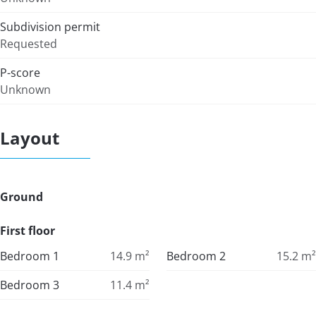
Subdivision permit
Requested
P-score
Unknown
Layout
Ground
First floor
Bedroom 1
14.9
m²
Bedroom 2
15.2
m²
Bedroom 3
11.4
m²