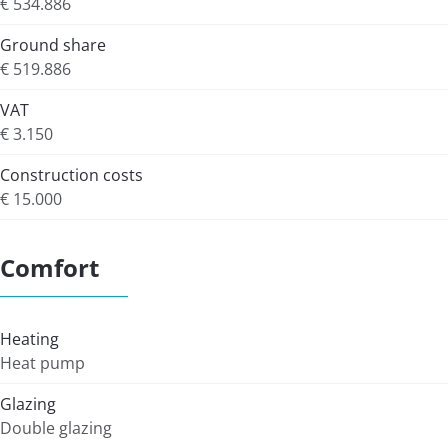
€ 534.886
Ground share
€ 519.886
VAT
€ 3.150
Construction costs
€ 15.000
Comfort
Heating
Heat pump
Glazing
Double glazing