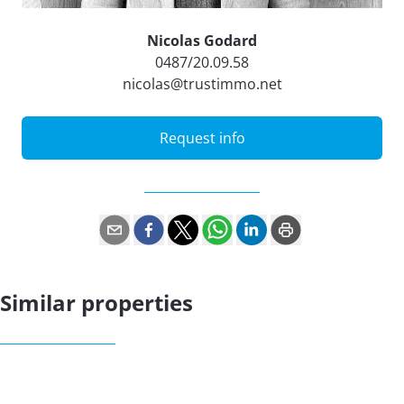
Nicolas Godard
0487/20.09.58
nicolas@trustimmo.net
Request info
Similar properties