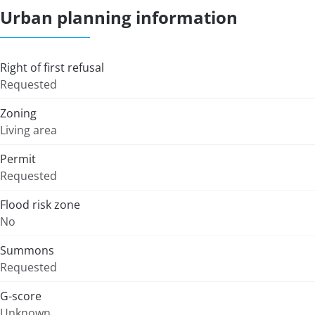
Urban planning information
Right of first refusal
Requested
Zoning
Living area
Permit
Requested
Flood risk zone
No
Summons
Requested
G-score
Unknown