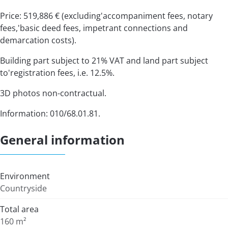
Price: 519,886 € (excluding'accompaniment fees, notary
fees,'basic deed fees, impetrant connections and
demarcation costs).
Building part subject to 21% VAT and land part subject
to'registration fees, i.e. 12.5%.
3D photos non-contractual.
Information: 010/68.01.81.
General information
Environment
Countryside
Total area
160 m²