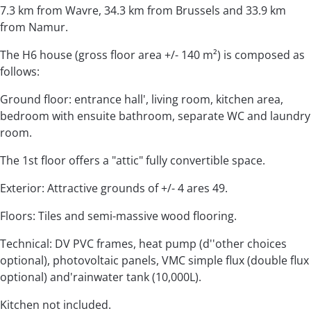
7.3 km from Wavre, 34.3 km from Brussels and 33.9 km
from Namur.
The H6 house (gross floor area +/- 140 m²) is composed as
follows:
Ground floor: entrance hall', living room, kitchen area,
bedroom with ensuite bathroom, separate WC and laundry
room.
The 1st floor offers a "attic" fully convertible space.
Exterior: Attractive grounds of +/- 4 ares 49.
Floors: Tiles and semi-massive wood flooring.
Technical: DV PVC frames, heat pump (d''other choices
optional), photovoltaic panels, VMC simple flux (double flux
optional) and'rainwater tank (10,000L).
Kitchen not included.