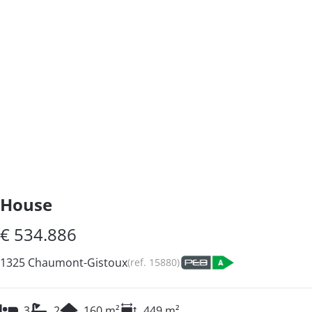
House
€ 534.886
1325 Chaumont-Gistoux
(ref.
15880
)
3
2
160
m²
449
m²