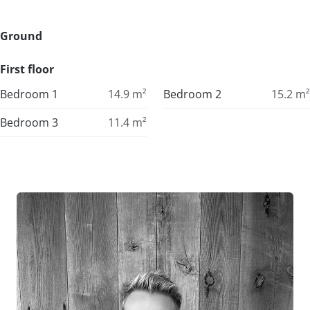
Ground
First floor
Bedroom 1
14.9
m²
Bedroom 2
15.2
m²
Bedroom 3
11.4
m²