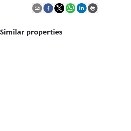
Similar properties