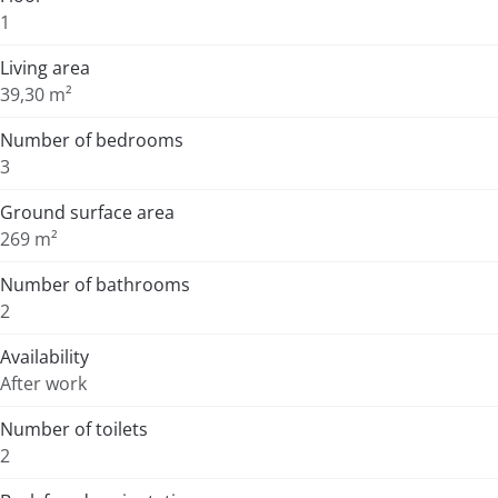
1
Living area
39,30 m²
Number of bedrooms
3
Ground surface area
269 m²
Number of bathrooms
2
Availability
After work
Number of toilets
2