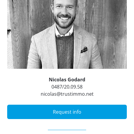
Nicolas Godard
0487/20.09.58
nicolas@trustimmo.net
Request info