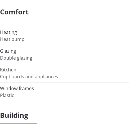
Comfort
Heating
Heat pump
Glazing
Double glazing
Kitchen
Cupboards and appliances
Window frames
Plastic
Building