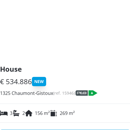
House
€ 534.886
NEW
1325 Chaumont-Gistoux
(ref.
15946
)
3
2
156
m²
269
m²