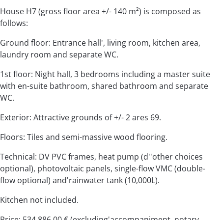
House H7 (gross floor area +/- 140 m²) is composed as
follows:
Ground floor: Entrance hall', living room, kitchen area,
laundry room and separate WC.
1st floor: Night hall, 3 bedrooms including a master suite
with en-suite bathroom, shared bathroom and separate
WC.
Exterior: Attractive grounds of +/- 2 ares 69.
Floors: Tiles and semi-massive wood flooring.
Technical: DV PVC frames, heat pump (d''other choices
optional), photovoltaic panels, single-flow VMC (double-
flow optional) and'rainwater tank (10,000L).
Kitchen not included.
Price: 534,886.00 € (excluding'accompaniment, notary