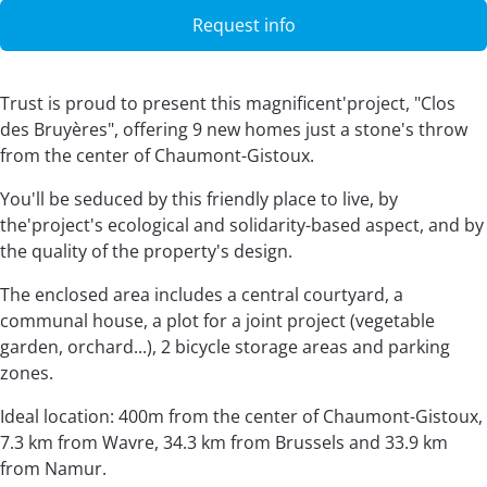
Request info
Trust is proud to present this magnificent'project, "Clos
des Bruyères", offering 9 new homes just a stone's throw
from the center of Chaumont-Gistoux.
You'll be seduced by this friendly place to live, by
the'project's ecological and solidarity-based aspect, and by
the quality of the property's design.
The enclosed area includes a central courtyard, a
communal house, a plot for a joint project (vegetable
garden, orchard...), 2 bicycle storage areas and parking
zones.
Ideal location: 400m from the center of Chaumont-Gistoux,
7.3 km from Wavre, 34.3 km from Brussels and 33.9 km
from Namur.