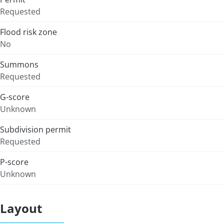
Requested
Flood risk zone
No
Summons
Requested
G-score
Unknown
Subdivision permit
Requested
P-score
Unknown
Layout