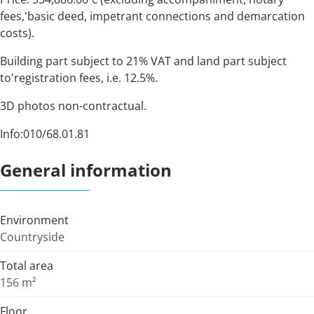
fees,'basic deed, impetrant connections and demarcation
costs).
Building part subject to 21% VAT and land part subject
to'registration fees, i.e. 12.5%.
3D photos non-contractual.
Info:010/68.01.81
General information
Environment
Countryside
Total area
156 m²
Floor