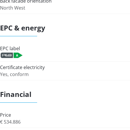
Back facade orientation
North West
EPC & energy
EPC label
Certificate electricity
Yes, conform
Financial
Price
€ 534.886