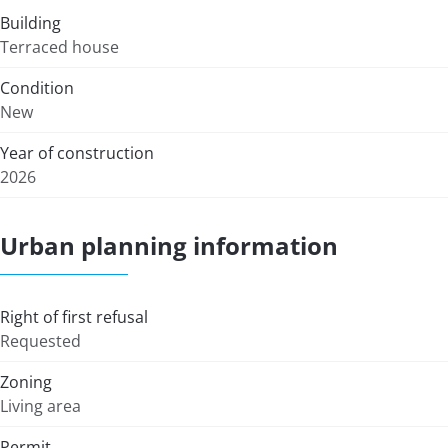
Building
Terraced house
Condition
New
Year of construction
2026
Urban planning information
Right of first refusal
Requested
Zoning
Living area
Permit