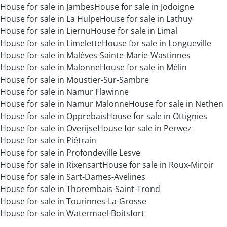
House for sale in Jambes
House for sale in Jodoigne
House for sale in La Hulpe
House for sale in Lathuy
House for sale in Liernu
House for sale in Limal
House for sale in Limelette
House for sale in Longueville
House for sale in Malèves-Sainte-Marie-Wastinnes
House for sale in Malonne
House for sale in Mélin
House for sale in Moustier-Sur-Sambre
House for sale in Namur Flawinne
House for sale in Namur Malonne
House for sale in Nethen
House for sale in Opprebais
House for sale in Ottignies
House for sale in Overijse
House for sale in Perwez
House for sale in Piétrain
House for sale in Profondeville Lesve
House for sale in Rixensart
House for sale in Roux-Miroir
House for sale in Sart-Dames-Avelines
House for sale in Thorembais-Saint-Trond
House for sale in Tourinnes-La-Grosse
House for sale in Watermael-Boitsfort