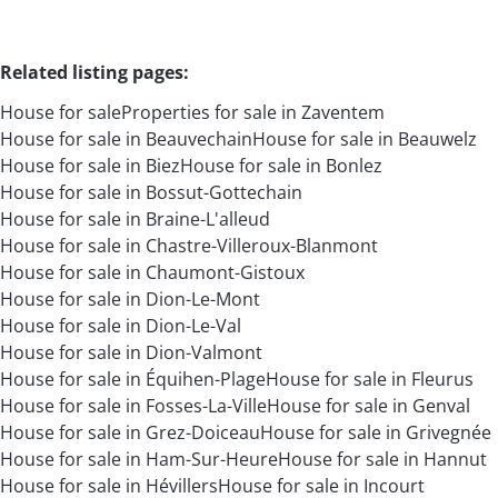
Related listing pages
:
House for sale
Properties for sale in Zaventem
House for sale in Beauvechain
House for sale in Beauwelz
House for sale in Biez
House for sale in Bonlez
House for sale in Bossut-Gottechain
House for sale in Braine-L'alleud
House for sale in Chastre-Villeroux-Blanmont
House for sale in Chaumont-Gistoux
House for sale in Dion-Le-Mont
House for sale in Dion-Le-Val
House for sale in Dion-Valmont
House for sale in Équihen-Plage
House for sale in Fleurus
House for sale in Fosses-La-Ville
House for sale in Genval
House for sale in Grez-Doiceau
House for sale in Grivegnée
House for sale in Ham-Sur-Heure
House for sale in Hannut
House for sale in Hévillers
House for sale in Incourt