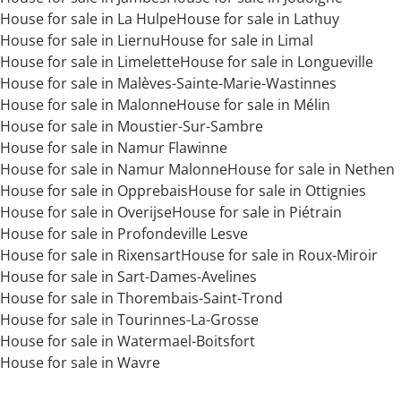
House for sale in La Hulpe
House for sale in Lathuy
House for sale in Liernu
House for sale in Limal
House for sale in Limelette
House for sale in Longueville
House for sale in Malèves-Sainte-Marie-Wastinnes
House for sale in Malonne
House for sale in Mélin
House for sale in Moustier-Sur-Sambre
House for sale in Namur Flawinne
House for sale in Namur Malonne
House for sale in Nethen
House for sale in Opprebais
House for sale in Ottignies
House for sale in Overijse
House for sale in Piétrain
House for sale in Profondeville Lesve
House for sale in Rixensart
House for sale in Roux-Miroir
House for sale in Sart-Dames-Avelines
House for sale in Thorembais-Saint-Trond
House for sale in Tourinnes-La-Grosse
House for sale in Watermael-Boitsfort
House for sale in Wavre