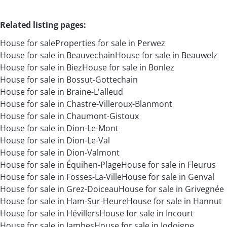
Related listing pages
:
House for sale
Properties for sale in Perwez
House for sale in Beauvechain
House for sale in Beauwelz
House for sale in Biez
House for sale in Bonlez
House for sale in Bossut-Gottechain
House for sale in Braine-L'alleud
House for sale in Chastre-Villeroux-Blanmont
House for sale in Chaumont-Gistoux
House for sale in Dion-Le-Mont
House for sale in Dion-Le-Val
House for sale in Dion-Valmont
House for sale in Équihen-Plage
House for sale in Fleurus
House for sale in Fosses-La-Ville
House for sale in Genval
House for sale in Grez-Doiceau
House for sale in Grivegnée
House for sale in Ham-Sur-Heure
House for sale in Hannut
House for sale in Hévillers
House for sale in Incourt
House for sale in Jambes
House for sale in Jodoigne