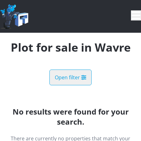
Skip to main content
Plot for sale in Wavre
Open filter
City
Limal (1300)
No results were found for your
Remove
Map view
search.
Type
There are currently no properties that match your
Plot
Demand register
Sort By