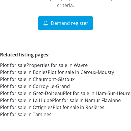
Remove
criteria.
Demand register
More criteria
Related listing pages
:
Plot for sale
Properties for sale in Wavre
Plot for sale in Bonlez
Plot for sale in Céroux-Mousty
Plot for sale in Chaumont-Gistoux
Plot for sale in Corroy-Le-Grand
Plot for sale in Grez-Doiceau
Plot for sale in Ham-Sur-Heure
Search
Plot for sale in La Hulpe
Plot for sale in Namur Flawinne
Plot for sale in Ottignies
Plot for sale in Rosières
Plot for sale in Tamines