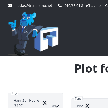
Skip to main content
nicolas@trustimmo.net
010/68.01.81 (Chaumont-Gi
Plot 
City
Type
Ham-Sur-Heure
Remove
(6120)
Plot