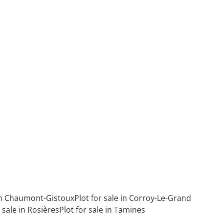
 in Chaumont-Gistoux
Plot for sale in Corroy-Le-Grand
r sale in Rosières
Plot for sale in Tamines