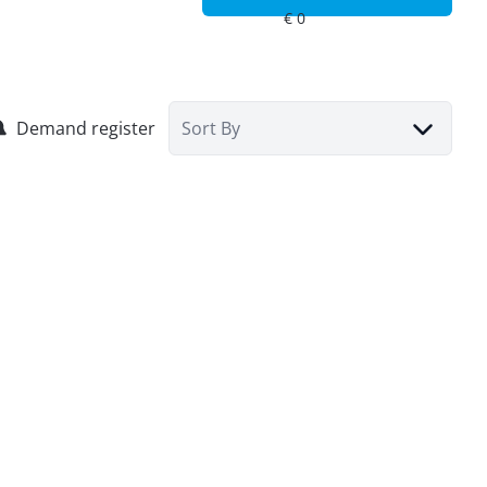
Demand register
Sort By