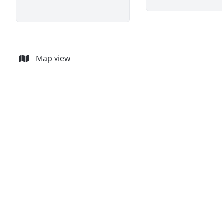
Remove
Map view
SOLD