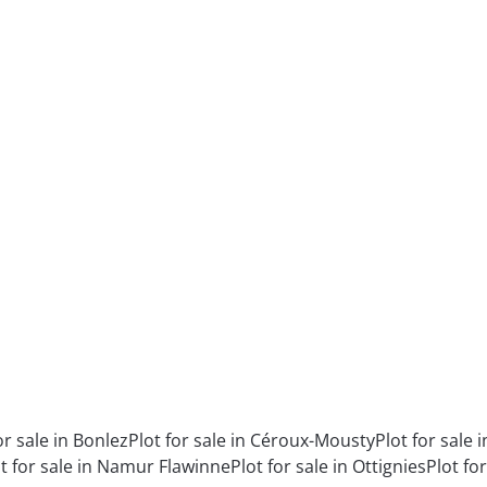
or sale in Bonlez
Plot for sale in Céroux-Mousty
Plot for sale
t for sale in Namur Flawinne
Plot for sale in Ottignies
Plot fo