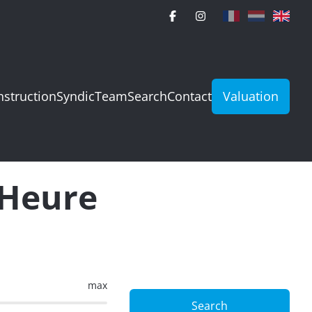
struction
Syndic
Team
Search
Contact
Valuation
-Heure
max
Search