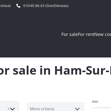
stoux)
010/45.86.63 (GrezDoiceau)
For sale
For rent
New con
for sale in Ham-Sur
min
More criteria