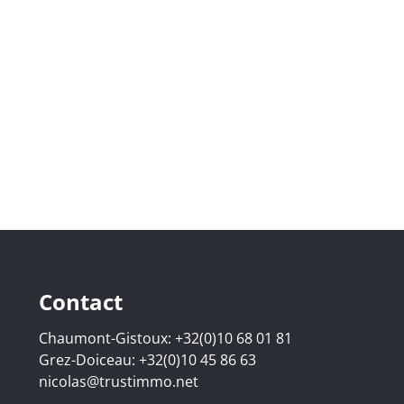
Contact
Chaumont-Gistoux:
+32(0)10 68 01 81
Grez-Doiceau:
+32(0)10 45 86 63
nicolas@trustimmo.net