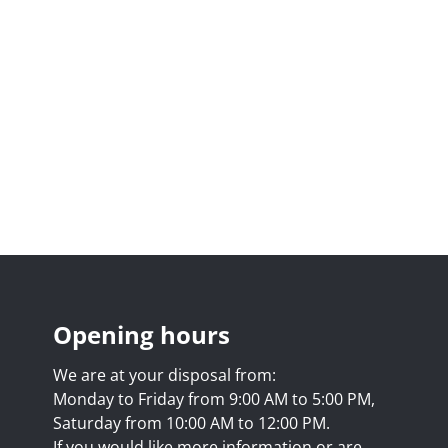
Opening hours
We are at your disposal from:
Monday to Friday from 9:00 AM to 5:00 PM,
Saturday from 10:00 AM to 12:00 PM.
If you would like more information or are