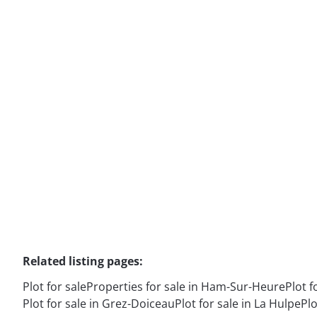
Plot
6120 Ham-Sur-Heure
(ref.
16664
)
Sold
3870
m²
Related listing pages
:
Plot for sale
Properties for sale in Ham-Sur-Heure
Plot f
Plot for sale in Grez-Doiceau
Plot for sale in La Hulpe
Plo