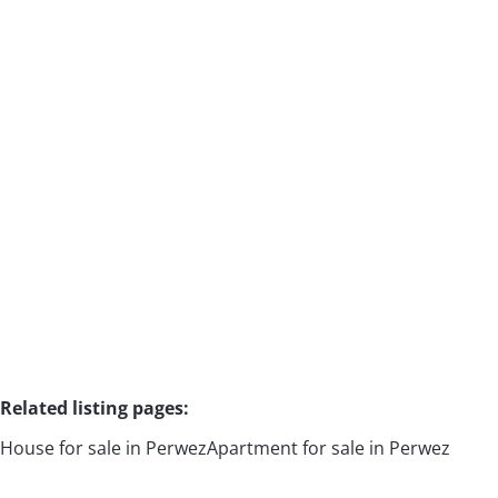
House
1360 Malèves-Sainte-Marie-Wastinnes
(ref.
2403
)
Sold
4
2
1
215
m²
15000
m²
Related listing pages
:
House for sale in Perwez
Apartment for sale in Perwez