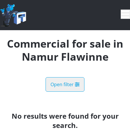
Skip to main content
Commercial for sale in
Namur Flawinne
Open filter
City
Malonne (5020)
No results were found for your
Remove
Map view
search.