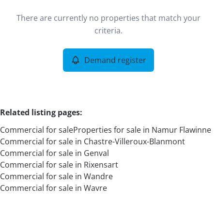
Type
There are currently no properties that match your
Commercial
Demand register
Sort By
Remove
criteria.
Demand register
More criteria
Related listing pages
:
Commercial for sale
Properties for sale in Namur Flawinne
Commercial for sale in Chastre-Villeroux-Blanmont
Commercial for sale in Genval
Commercial for sale in Rixensart
Commercial for sale in Wandre
Search
Commercial for sale in Wavre