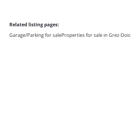
Related listing pages
:
Garage/Parking for sale
Properties for sale in Grez-Doi