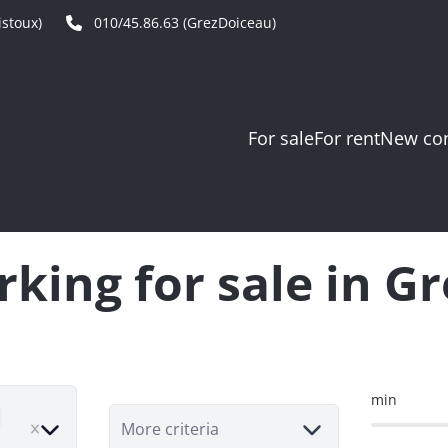
stoux)
010/45.86.63 (GrezDoiceau)
For sale
For rent
New con
king for sale in G
min
move
More criteria