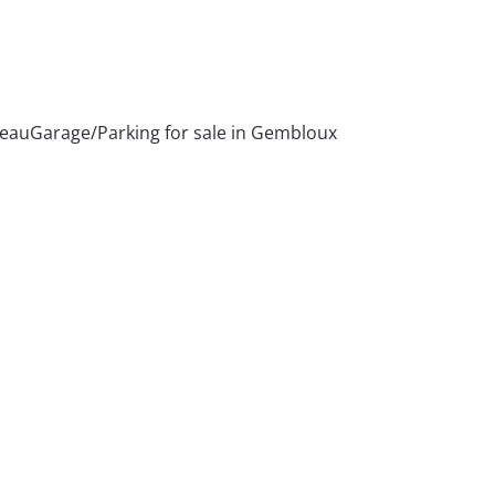
ceau
Garage/Parking for sale in Gembloux