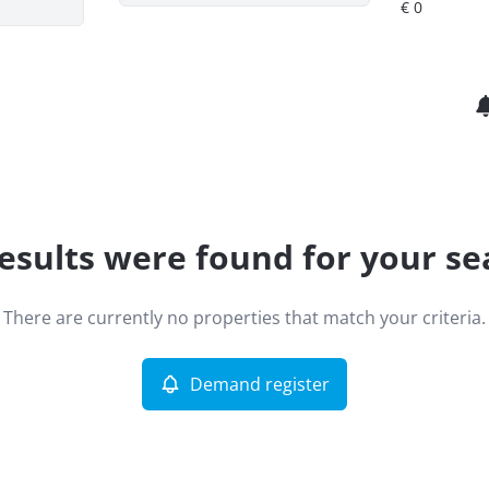
esults were found for your se
There are currently no properties that match your criteria.
Demand register