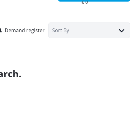
Demand register
Sort By
arch.