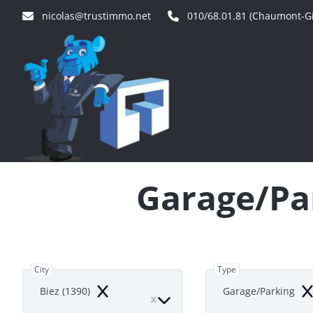
Skip to main content
nicolas@trustimmo.net
010/68.01.81 (Chaumont-Gi
Garage/Par
City
Type
Biez (1390)
Garage/Parking
Remove
Re