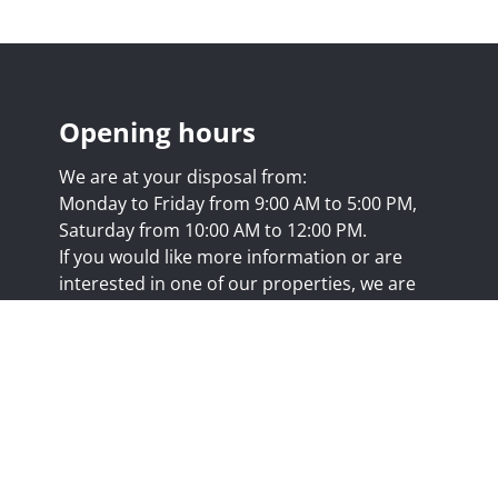
Opening hours
We are at your disposal from:
Monday to Friday from 9:00 AM to 5:00 PM,
Saturday from 10:00 AM to 12:00 PM.
If you would like more information or are
interested in one of our properties, we are
happy to answer your questions at this
address:
nicolas@trustimmo.net
Huy 231, 1325 Chaumont-Gistoux, rpm Brussels
.biv.be
- Professional title: Real estate agent
7/20.09.58
- IPI 507.295