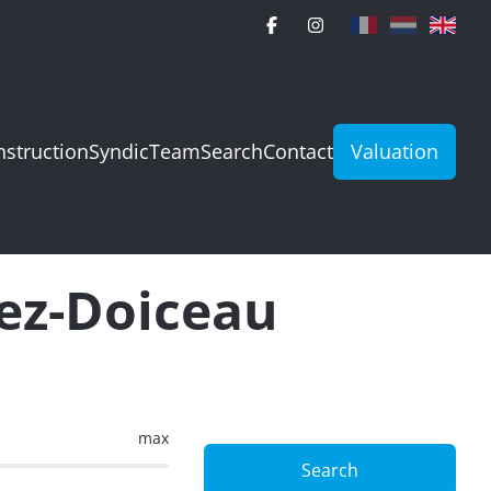
struction
Syndic
Team
Search
Contact
Valuation
rez-Doiceau
max
Search