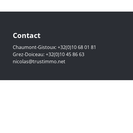
Contact
Chaumont-Gistoux:
+32(0)10 68 01 81
Grez-Doiceau:
+32(0)10 45 86 63
nicolas@trustimmo.net
507.295 - Company number: BE 0500 870 188 - Chaussée de 
g 16B, 1000 Brussels - Subject to the IPI code of ethics:
www
elgium - Anti-money laundering officer: Nicolas Godard -
048