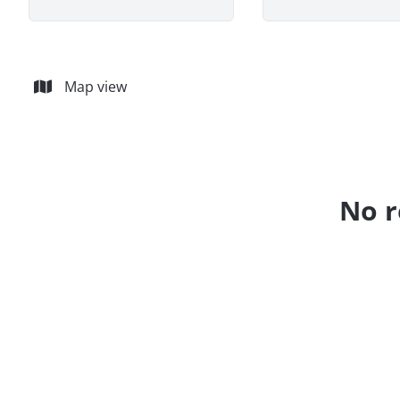
Map view
No r