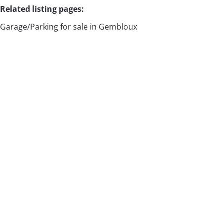
Related listing pages
:
Garage/Parking for sale in Gembloux