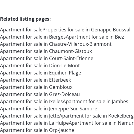
Related listing pages
:
Apartment for sale
Properties for sale in Genappe Bousval
Apartment for sale in Bierges
Apartment for sale in Biez
Apartment for sale in Chastre-Villeroux-Blanmont
Apartment for sale in Chaumont-Gistoux
Apartment for sale in Court-Saint-Étienne
Apartment for sale in Dion-Le-Mont
Apartment for sale in Equihen Plage
Apartment for sale in Etterbeek
Apartment for sale in Gembloux
Apartment for sale in Grez-Doiceau
Apartment for sale in Ixelles
Apartment for sale in Jambes
Apartment for sale in Jemeppe-Sur-Sambre
Apartment for sale in Jette
Apartment for sale in Koekelberg
Apartment for sale in La Hulpe
Apartment for sale in Namur
Apartment for sale in Orp-Jauche