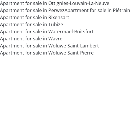
Apartment for sale in Ottignies-Louvain-La-Neuve
Apartment for sale in Perwez
Apartment for sale in Piétrain
Apartment for sale in Rixensart
Apartment for sale in Tubize
Apartment for sale in Watermael-Boitsfort
Apartment for sale in Wavre
Apartment for sale in Woluwe-Saint-Lambert
Apartment for sale in Woluwe-Saint-Pierre