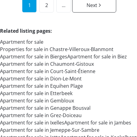
1
2
...
Next
Related listing pages
:
Apartment for sale
Properties for sale in Chastre-Villeroux-Blanmont
Apartment for sale in Bierges
Apartment for sale in Biez
Apartment for sale in Chaumont-Gistoux
Apartment for sale in Court-Saint-Étienne
Apartment for sale in Dion-Le-Mont
Apartment for sale in Equihen Plage
Apartment for sale in Etterbeek
Apartment for sale in Gembloux
Apartment for sale in Genappe Bousval
Apartment for sale in Grez-Doiceau
Apartment for sale in Ixelles
Apartment for sale in Jambes
Apartment for sale in Jemeppe-Sur-Sambre