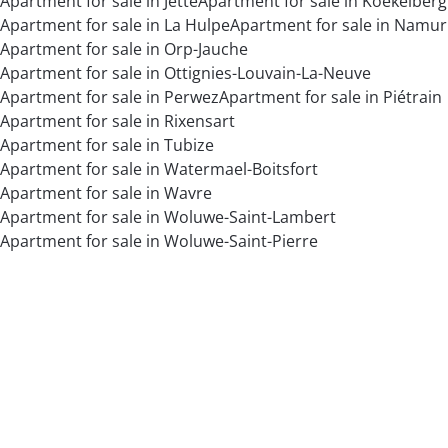
Apartment for sale in Jette
Apartment for sale in Koekelberg
Apartment for sale in La Hulpe
Apartment for sale in Namur
Apartment for sale in Orp-Jauche
Apartment for sale in Ottignies-Louvain-La-Neuve
Apartment for sale in Perwez
Apartment for sale in Piétrain
Apartment for sale in Rixensart
Apartment for sale in Tubize
Apartment for sale in Watermael-Boitsfort
Apartment for sale in Wavre
Apartment for sale in Woluwe-Saint-Lambert
Apartment for sale in Woluwe-Saint-Pierre