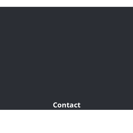
Contact
Chaumont-Gistoux:
+32(0)10 68 01 81
Grez-Doiceau:
+32(0)10 45 86 63
nicolas@trustimmo.net