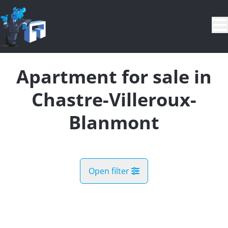
Skip to main content
Apartment for sale in
Chastre-Villeroux-
Blanmont
Open filter
City
Chastre-Villeroux-Blanmont (1450)
Remove