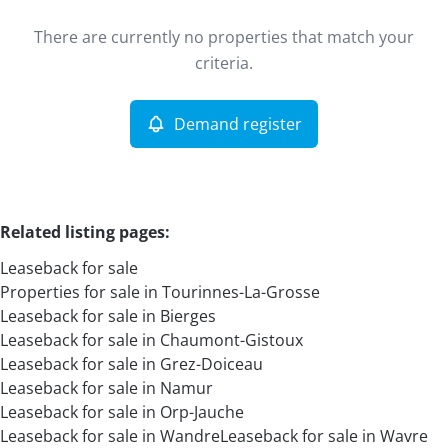
Type
There are currently no properties that match your
Leaseback
Demand register
Sort By
Remove
criteria.
Demand register
More criteria
Related listing pages
:
Leaseback for sale
Properties for sale in Tourinnes-La-Grosse
Leaseback for sale in Bierges
Leaseback for sale in Chaumont-Gistoux
Leaseback for sale in Grez-Doiceau
Search
Leaseback for sale in Namur
Leaseback for sale in Orp-Jauche
Leaseback for sale in Wandre
Leaseback for sale in Wavre