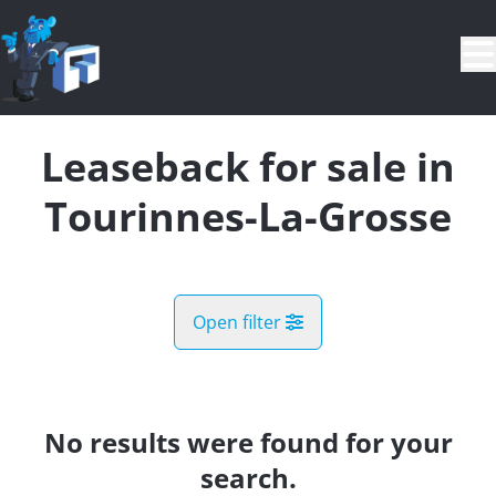
Skip to main content
Leaseback for sale in
Tourinnes-La-Grosse
Open filter
City
Beauvechain (1320)
No results were found for your
Remove
Map view
search.