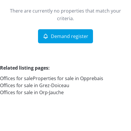
Type
There are currently no properties that match your
Offices
Demand register
Sort By
Remove
criteria.
Demand register
More criteria
Related listing pages
:
Offices for sale
Properties for sale in Opprebais
Offices for sale in Grez-Doiceau
Offices for sale in Orp-Jauche
Search