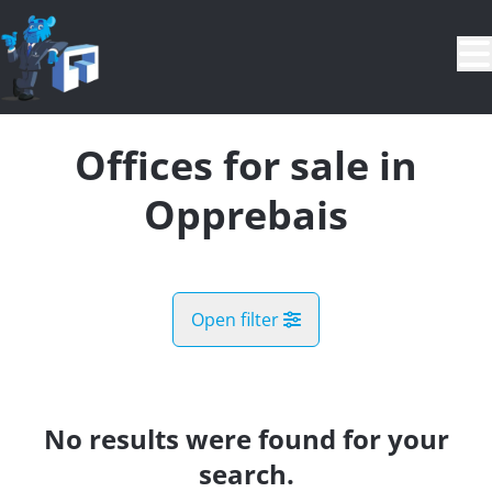
Skip to main content
Offices for sale in
Opprebais
Open filter
City
Incourt (1315)
No results were found for your
Remove
Map view
search.