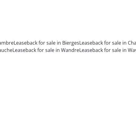
Sambre
Leaseback for sale in Bierges
Leaseback for sale in C
Jauche
Leaseback for sale in Wandre
Leaseback for sale in Wa