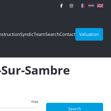
struction
Syndic
Team
Search
Contact
Valuation
e-Sur-Sambre
max
Search