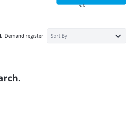
Demand register
Sort By
arch.