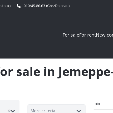
stoux)
010/45.86.63 (GrezDoiceau)
For sale
For rent
New con
or sale in Jemepp
min
e
More criteria