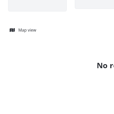
Map view
No r