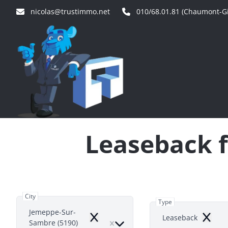
Skip to main content
nicolas@trustimmo.net
010/68.01.81 (Chaumont-Gi
Leaseback f
City
Type
Jemeppe-Sur-
Leaseback
Remove
Remov
Sambre (5190)