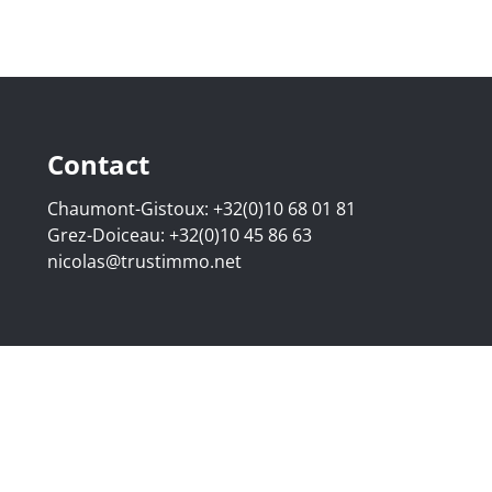
Contact
Chaumont-Gistoux:
+32(0)10 68 01 81
Grez-Doiceau:
+32(0)10 45 86 63
nicolas@trustimmo.net
507.295 - Company number: BE 0500 870 188 - Chaussée de 
g 16B, 1000 Brussels - Subject to the IPI code of ethics:
www
elgium - Anti-money laundering officer: Nicolas Godard -
048