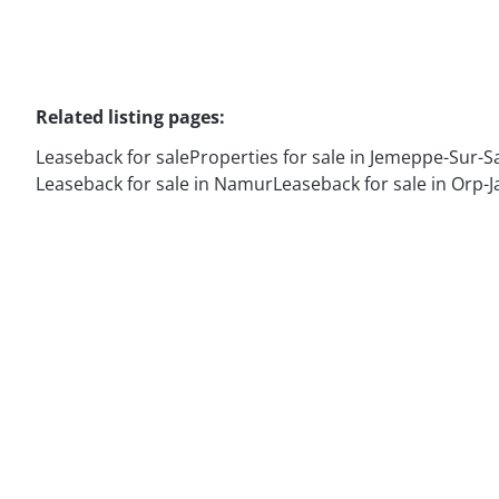
Related listing pages
:
Leaseback for sale
Properties for sale in Jemeppe-Sur-
Leaseback for sale in Namur
Leaseback for sale in Orp-