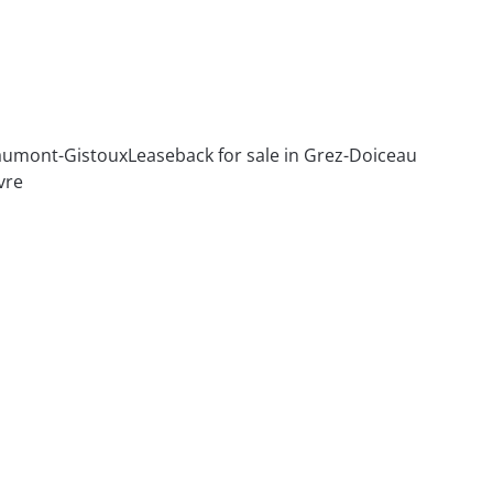
haumont-Gistoux
Leaseback for sale in Grez-Doiceau
vre