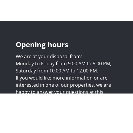
Opening hours
We are at your disposal from:
Monday to Friday from 9:00 AM to 5:00 PM,
Saturday from 10:00 AM to 12:00 PM.
If you would like more information or are
interested in one of our properties, we are
happy to answer your questions at this
address:
nicolas@trustimmo.net
Huy 231, 1325 Chaumont-Gistoux, rpm Brussels
.biv.be
- Professional title: Real estate agent
7/20.09.58
- IPI 507.295