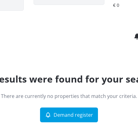
esults were found for your se
There are currently no properties that match your criteria.
Demand register