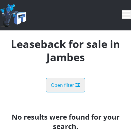
Skip to main content
Leaseback for sale in
Jambes
Open filter
City
Jambes (5100)
No results were found for your
Remove
Map view
search.