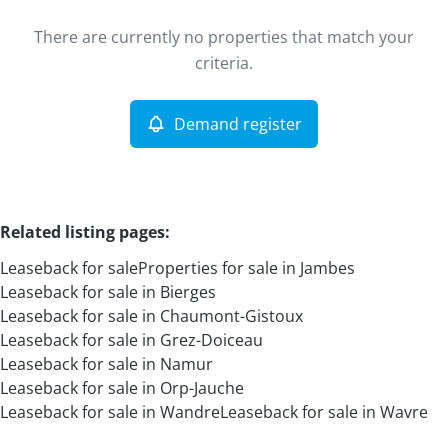
Type
There are currently no properties that match your
Leaseback
Demand register
Sort By
Remove
criteria.
Demand register
More criteria
Related listing pages
:
Leaseback for sale
Properties for sale in Jambes
Leaseback for sale in Bierges
Leaseback for sale in Chaumont-Gistoux
Leaseback for sale in Grez-Doiceau
Leaseback for sale in Namur
Search
Leaseback for sale in Orp-Jauche
Leaseback for sale in Wandre
Leaseback for sale in Wavre