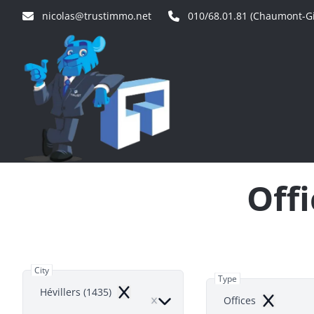
Skip to main content
nicolas@trustimmo.net
010/68.01.81 (Chaumont-Gi
Offi
City
Type
Hévillers (1435)
Remove
Offices
Remove