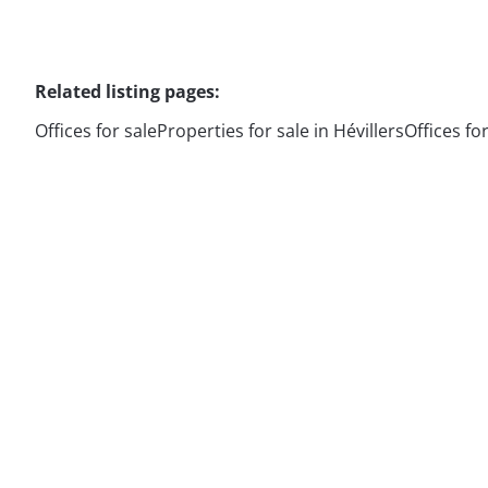
Related listing pages
:
Offices for sale
Properties for sale in Hévillers
Offices fo