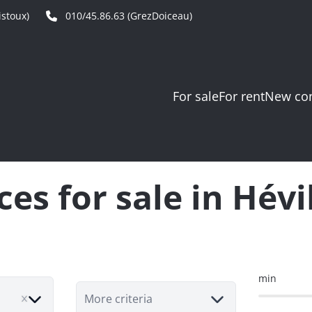
stoux)
010/45.86.63 (GrezDoiceau)
For sale
For rent
New con
ces for sale in Hévi
min
More criteria