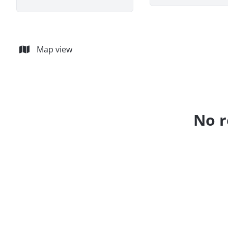
Map view
No r