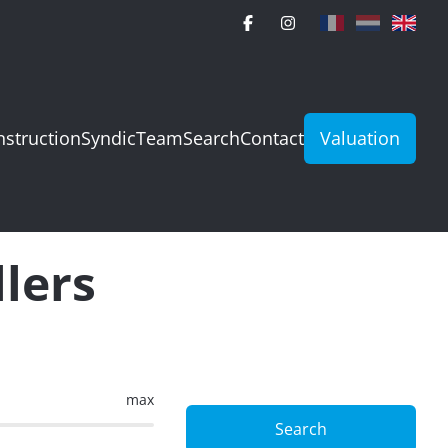
struction
Syndic
Team
Search
Contact
Valuation
llers
max
Search