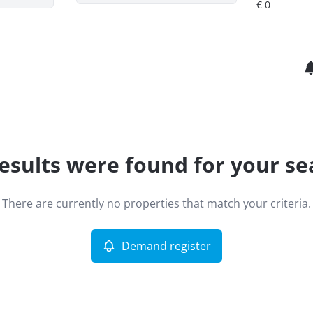
esults were found for your se
There are currently no properties that match your criteria.
Demand register