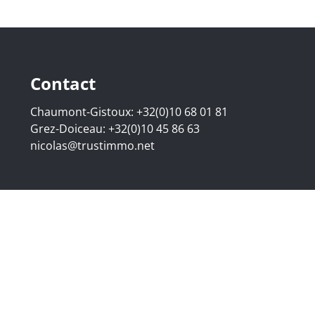
Contact
Chaumont-Gistoux:
+32(0)10 68 01 81
Grez-Doiceau:
+32(0)10 45 86 63
nicolas@trustimmo.net
507.295 - Company number: BE 0500 870 188 - Chaussée de 
g 16B, 1000 Brussels - Subject to the IPI code of ethics:
www
elgium - Anti-money laundering officer: Nicolas Godard -
048