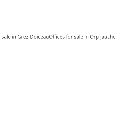
r sale in Grez-Doiceau
Offices for sale in Orp-Jauche