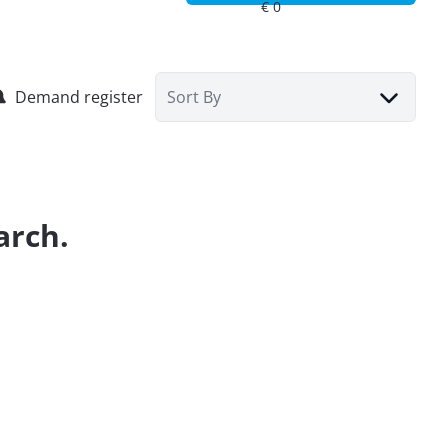
Demand register
Sort By
arch.