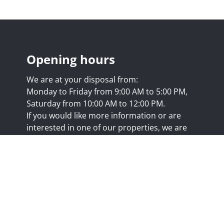
Opening hours
We are at your disposal from:
Monday to Friday from 9:00 AM to 5:00 PM,
Saturday from 10:00 AM to 12:00 PM.
If you would like more information or are
interested in one of our properties, we are
happy to answer your questions at this
address:
nicolas@trustimmo.net
Huy 231, 1325 Chaumont-Gistoux, rpm Brussels
.biv.be
- Professional title: Real estate agent
7/20.09.58
- IPI 507.295