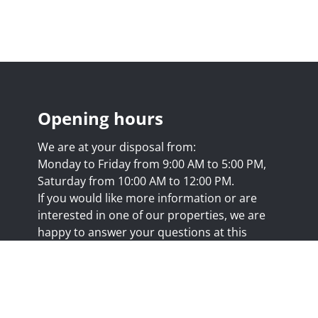
Opening hours
We are at your disposal from:
Monday to Friday from 9:00 AM to 5:00 PM,
Saturday from 10:00 AM to 12:00 PM.
If you would like more information or are
interested in one of our properties, we are
happy to answer your questions at this
address:
nicolas@trustimmo.net
Huy 231, 1325 Chaumont-Gistoux, rpm Brussels
.biv.be
- Professional title: Real estate agent