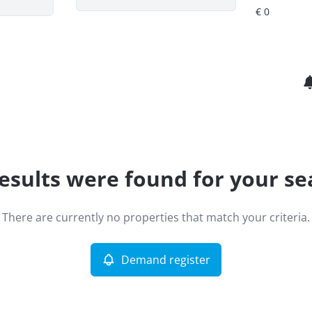
esults were found for your se
There are currently no properties that match your criteria.
Demand register