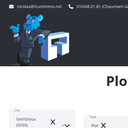
Skip to main content
nicolas@trustimmo.net
010/68.01.81 (Chaumont-Gi
Plo
City
Type
Gembloux
Remove
(5030)
Plot