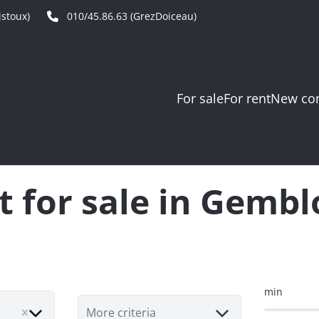
stoux)
010/45.86.63 (GrezDoiceau)
For sale
For rent
New con
t for sale in Gemb
min
More criteria