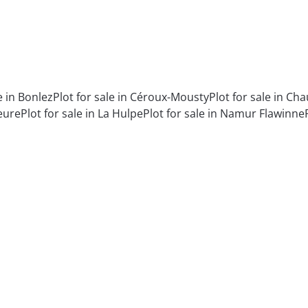
e in Bonlez
Plot for sale in Céroux-Mousty
Plot for sale in C
eure
Plot for sale in La Hulpe
Plot for sale in Namur Flawinne