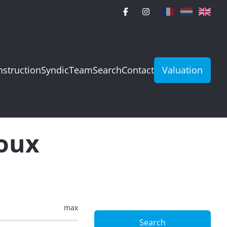
struction
Syndic
Team
Search
Contact
Valuation
loux
max
Search