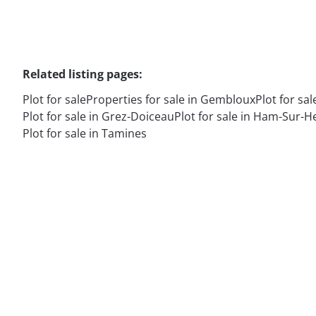
Related listing pages
:
Plot for sale
Properties for sale in Gembloux
Plot for sal
Plot for sale in Grez-Doiceau
Plot for sale in Ham-Sur-H
Plot for sale in Tamines