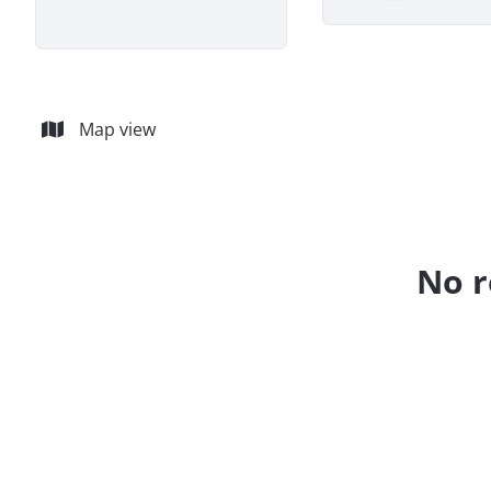
Remove
Map view
No r