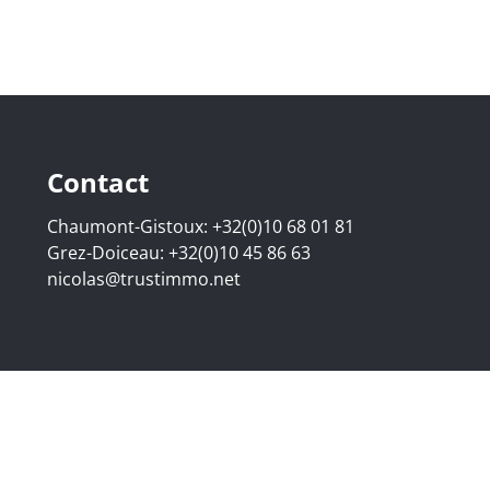
Contact
Chaumont-Gistoux:
+32(0)10 68 01 81
Grez-Doiceau:
+32(0)10 45 86 63
nicolas@trustimmo.net
507.295 - Company number: BE 0500 870 188 - Chaussée de 
g 16B, 1000 Brussels - Subject to the IPI code of ethics:
www