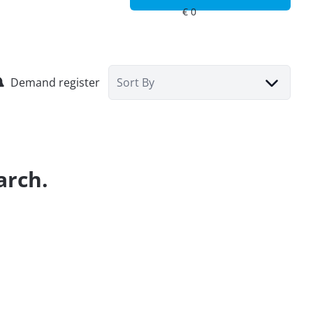
Demand register
Sort By
arch.