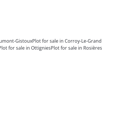
haumont-Gistoux
Plot for sale in Corroy-Le-Grand
Plot for sale in Ottignies
Plot for sale in Rosières