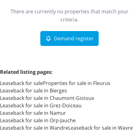
Type
There are currently no properties that match your
Leaseback
Demand register
Sort By
Remove
criteria.
Demand register
More criteria
Related listing pages
:
Leaseback for sale
Properties for sale in Fleurus
Leaseback for sale in Bierges
Leaseback for sale in Chaumont-Gistoux
Leaseback for sale in Grez-Doiceau
Leaseback for sale in Namur
Search
Leaseback for sale in Orp-Jauche
Leaseback for sale in Wandre
Leaseback for sale in Wavre