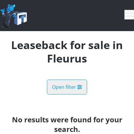
Skip to main content
Leaseback for sale in
Fleurus
Open filter
City
Fleurus (6220, 6221)
No results were found for your
Remove
Map view
search.