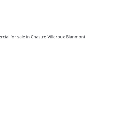
ial for sale in Chastre-Villeroux-Blanmont