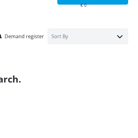
Demand register
Sort By
arch.