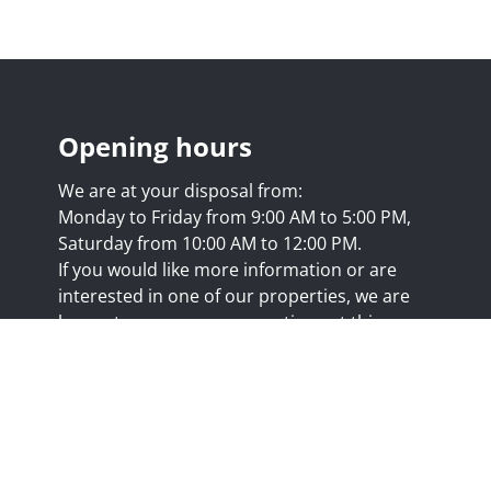
Opening hours
We are at your disposal from:
Monday to Friday from 9:00 AM to 5:00 PM,
Saturday from 10:00 AM to 12:00 PM.
If you would like more information or are
interested in one of our properties, we are
happy to answer your questions at this
address:
nicolas@trustimmo.net
Huy 231, 1325 Chaumont-Gistoux, rpm Brussels
.biv.be
- Professional title: Real estate agent
7/20.09.58
- IPI 507.295