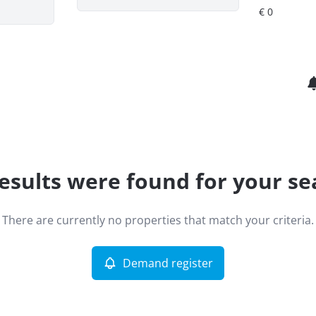
esults were found for your se
There are currently no properties that match your criteria.
Demand register