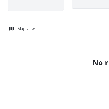
Map view
No r