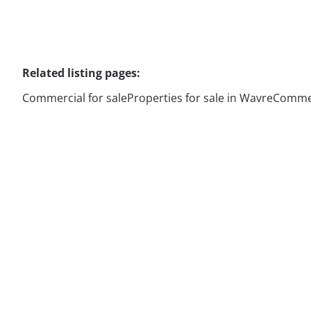
Related listing pages
:
Commercial for sale
Properties for sale in Wavre
Commerc