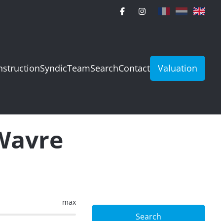
struction
Syndic
Team
Search
Contact
Valuation
 Wavre
max
Search