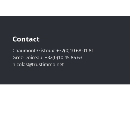
Contact
Chaumont-Gistoux:
+32(0)10 68 01 81
Grez-Doiceau:
+32(0)10 45 86 63
nicolas@trustimmo.net
507.295 - Company number: BE 0500 870 188 - Chaussée de 
g 16B, 1000 Brussels - Subject to the IPI code of ethics:
www
elgium - Anti-money laundering officer: Nicolas Godard -
048