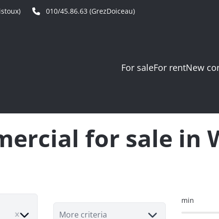
stoux)
010/45.86.63 (GrezDoiceau)
For sale
For rent
New con
rcial for sale in
min
ve
More criteria