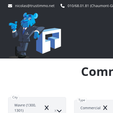
Skip to main content
nicolas@trustimmo.net
010/68.01.81 (Chaumont-Gi
Comme
City
Type
Wavre (1300,
Commercial
Remove
Remo
1301)