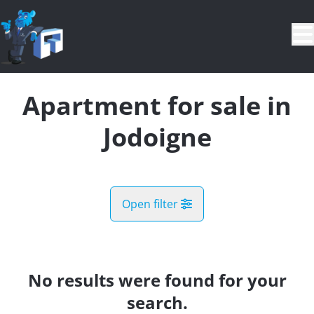
Skip to main content
Apartment for sale in
Jodoigne
Open filter
City
Jodoigne (1370)
No results were found for your
Remove
Map view
search.