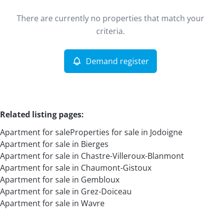
Type
There are currently no properties that match your
Apartment
Demand register
Sort By
Remove
criteria.
Demand register
More criteria
Related listing pages
:
Apartment for sale
Properties for sale in Jodoigne
Apartment for sale in Bierges
Apartment for sale in Chastre-Villeroux-Blanmont
Apartment for sale in Chaumont-Gistoux
Apartment for sale in Gembloux
Search
Apartment for sale in Grez-Doiceau
Apartment for sale in Wavre