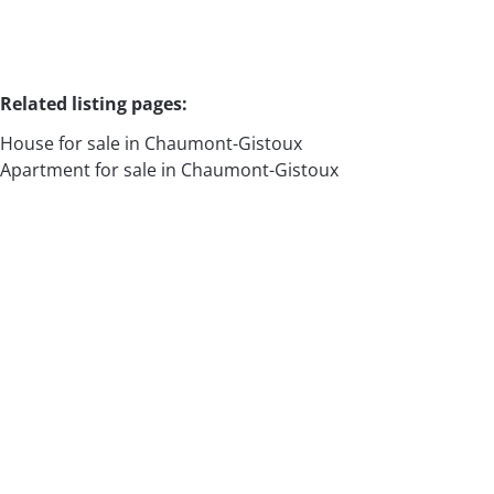
Related listing pages
:
House for sale in Chaumont-Gistoux
Apartment for sale in Chaumont-Gistoux