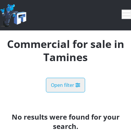
Skip to main content
Commercial for sale in
Tamines
Open filter
City
Tamines (5060)
No results were found for your
Remove
Map view
search.