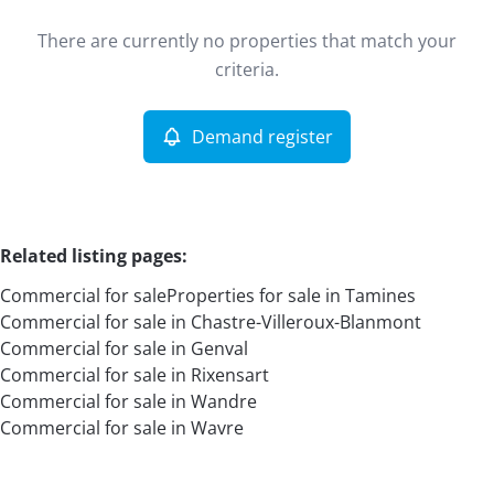
Type
There are currently no properties that match your
Commercial
Demand register
Sort By
Remove
criteria.
Demand register
More criteria
Related listing pages
:
Commercial for sale
Properties for sale in Tamines
Commercial for sale in Chastre-Villeroux-Blanmont
Commercial for sale in Genval
Commercial for sale in Rixensart
Commercial for sale in Wandre
Search
Commercial for sale in Wavre