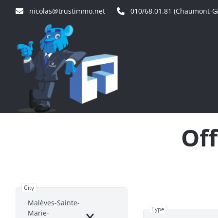
Skip to main content
nicolas@trustimmo.net
010/68.01.81 (Chaumont-Gi
Off
City
Malèves-Sainte-
Type
Marie-