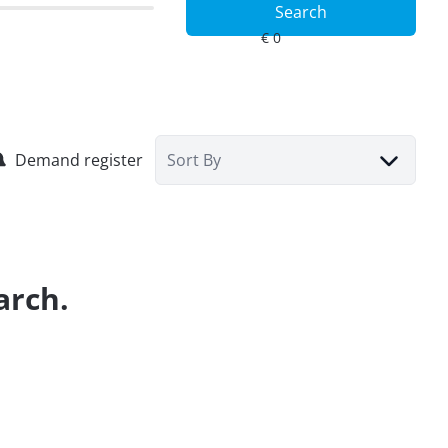
Search
Demand register
Sort By
arch.