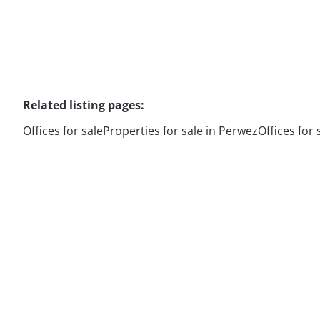
Related listing pages
:
Offices for sale
Properties for sale in Perwez
Offices for