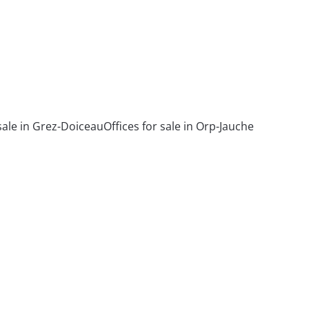
 sale in Grez-Doiceau
Offices for sale in Orp-Jauche