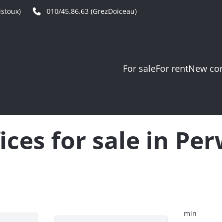
stoux)
010/45.86.63 (GrezDoiceau)
For sale
For rent
New con
ices for sale in Pe
min