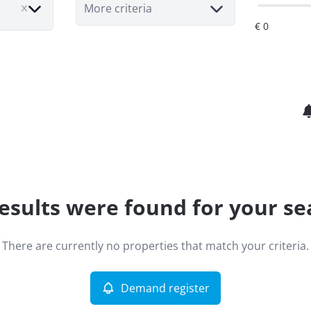
More criteria
esults were found for your se
There are currently no properties that match your criteria.
Demand register