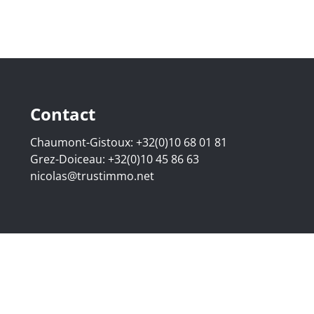
Contact
Chaumont-Gistoux:
+32(0)10 68 01 81
Grez-Doiceau:
+32(0)10 45 86 63
nicolas@trustimmo.net
507.295 - Company number: BE 0500 870 188 - Chaussée de 
g 16B, 1000 Brussels - Subject to the IPI code of ethics:
www