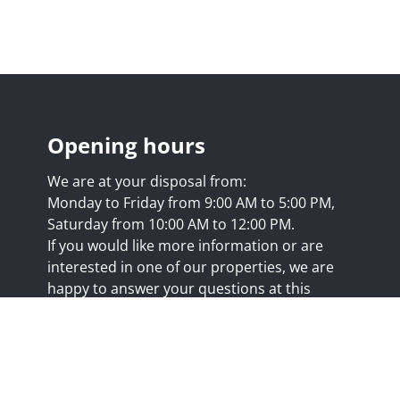
Opening hours
We are at your disposal from:
Monday to Friday from 9:00 AM to 5:00 PM,
Saturday from 10:00 AM to 12:00 PM.
If you would like more information or are
interested in one of our properties, we are
happy to answer your questions at this
address:
nicolas@trustimmo.net
Huy 231, 1325 Chaumont-Gistoux, rpm Brussels
.biv.be
- Professional title: Real estate agent