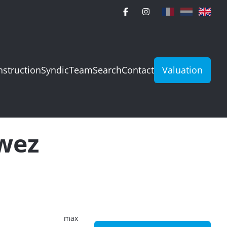
struction
Syndic
Team
Search
Contact
Valuation
rwez
max