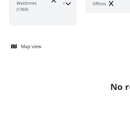
Remove
Wastinnes
Offices
Remove
(1360)
Map view
No r