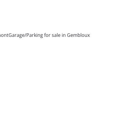
mont
Garage/Parking for sale in Gembloux