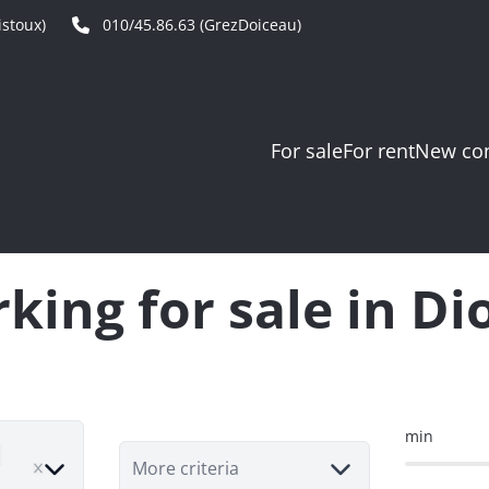
stoux)
010/45.86.63 (GrezDoiceau)
For sale
For rent
New con
king for sale in D
min
move
More criteria