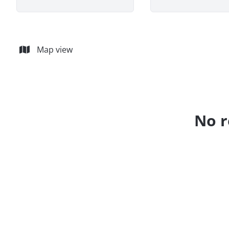
Map view
No r