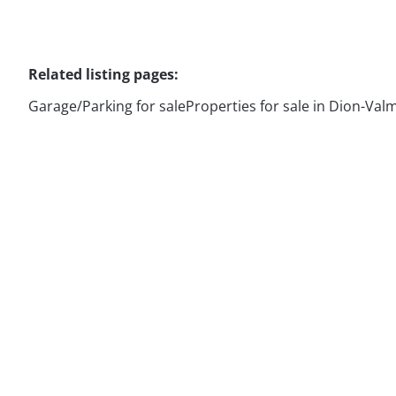
Related listing pages
:
Garage/Parking for sale
Properties for sale in Dion-Val