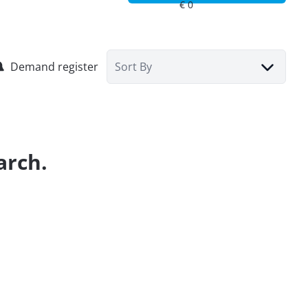
Demand register
Sort By
arch.