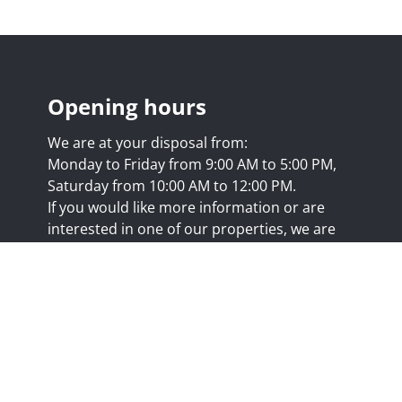
Opening hours
We are at your disposal from:
Monday to Friday from 9:00 AM to 5:00 PM,
Saturday from 10:00 AM to 12:00 PM.
If you would like more information or are
interested in one of our properties, we are
happy to answer your questions at this
address:
nicolas@trustimmo.net
Huy 231, 1325 Chaumont-Gistoux, rpm Brussels
.biv.be
- Professional title: Real estate agent
7/20.09.58
- IPI 507.295