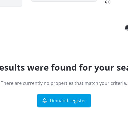
esults were found for your se
There are currently no properties that match your criteria.
Demand register