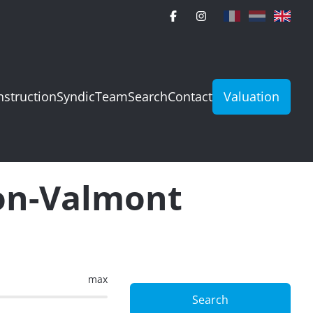
struction
Syndic
Team
Search
Contact
Valuation
ion-Valmont
max
Search