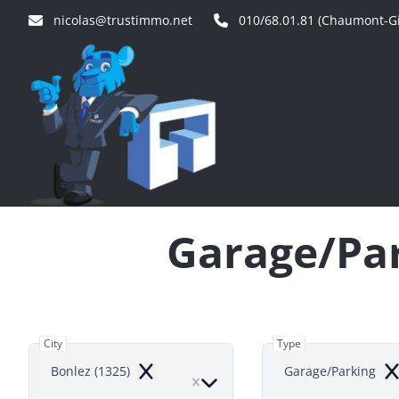
Skip to main content
nicolas@trustimmo.net
010/68.01.81 (Chaumont-Gi
Garage/Par
City
Type
Bonlez (1325)
Garage/Parking
Remove
Re