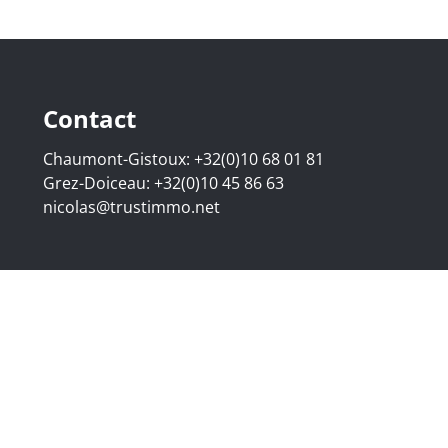
Contact
Chaumont-Gistoux:
+32(0)10 68 01 81
Grez-Doiceau:
+32(0)10 45 86 63
nicolas@trustimmo.net
507.295 - Company number: BE 0500 870 188 - Chaussée de 
g 16B, 1000 Brussels - Subject to the IPI code of ethics:
www
elgium - Anti-money laundering officer: Nicolas Godard -
048