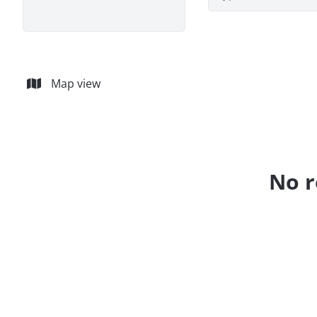
Map view
No r