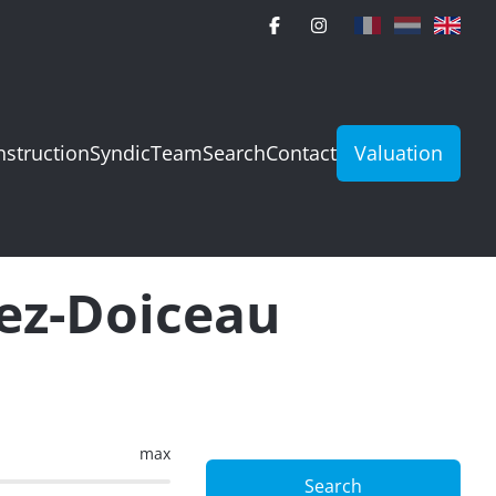
struction
Syndic
Team
Search
Contact
Valuation
rez-Doiceau
max
Search