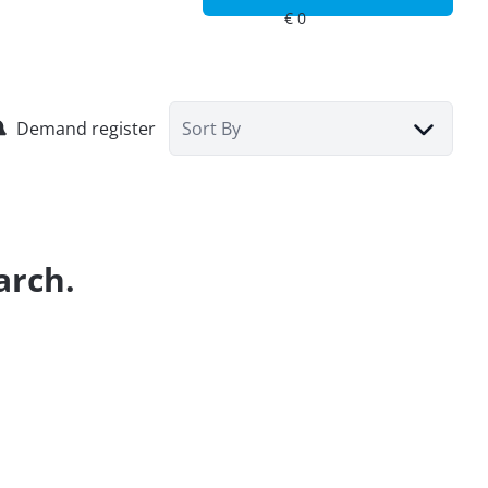
Demand register
Sort By
arch.