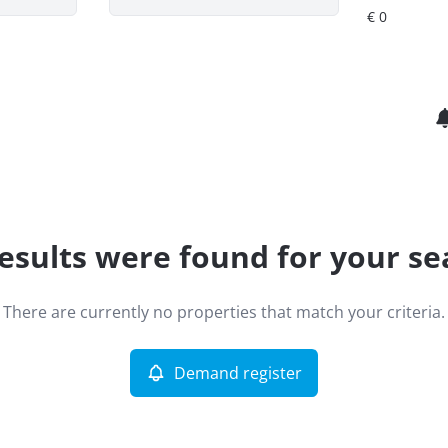
esults were found for your se
There are currently no properties that match your criteria.
Demand register