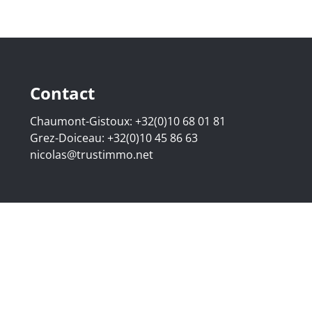
Contact
Chaumont-Gistoux:
+32(0)10 68 01 81
Grez-Doiceau:
+32(0)10 45 86 63
nicolas@trustimmo.net
507.295 - Company number: BE 0500 870 188 - Chaussée de 
g 16B, 1000 Brussels - Subject to the IPI code of ethics:
www
elgium - Anti-money laundering officer: Nicolas Godard -
048