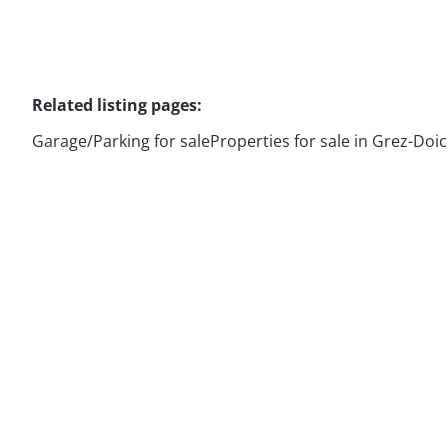
Related listing pages
:
Garage/Parking for sale
Properties for sale in Grez-Doi