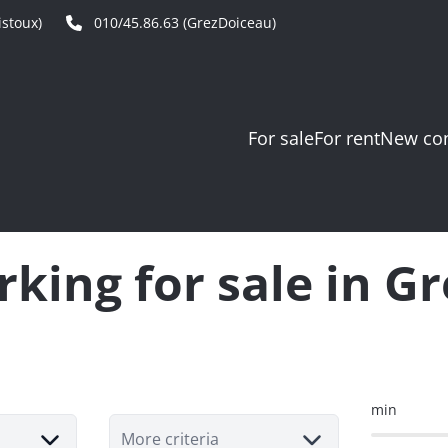
stoux)
010/45.86.63 (GrezDoiceau)
For sale
For rent
New con
king for sale in G
min
More criteria