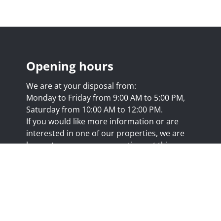
Opening hours
We are at your disposal from:
Monday to Friday from 9:00 AM to 5:00 PM,
Saturday from 10:00 AM to 12:00 PM.
If you would like more information or are
interested in one of our properties, we are
happy to answer your questions at this
address:
nicolas@trustimmo.net
Huy 231, 1325 Chaumont-Gistoux, rpm Brussels
.biv.be
- Professional title: Real estate agent
7/20.09.58
- IPI 507.295