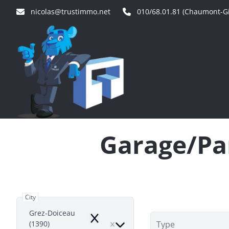
Skip to main content
nicolas@trustimmo.net
010/68.01.81 (Chaumont-Gi
Garage/Par
City
Grez-Doiceau
Remove
(1390)
Type