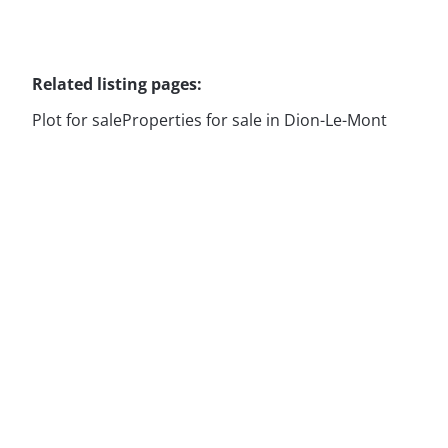
Related listing pages
:
Plot for sale
Properties for sale in Dion-Le-Mont