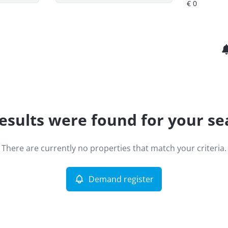
esults were found for your se
There are currently no properties that match your criteria.
Demand register