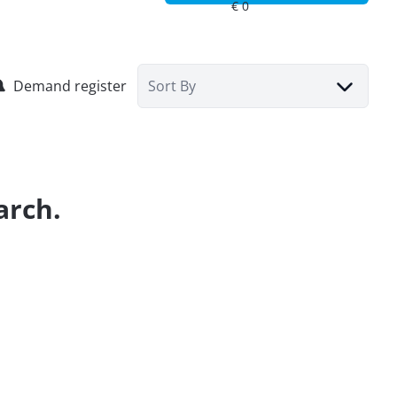
Demand register
Sort By
arch.