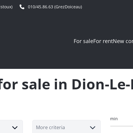
stoux)
010/45.86.63 (GrezDoiceau)
For sale
For rent
New con
for sale in Dion-L
min
More criteria