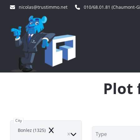
Skip to main content
nicolas@trustimmo.net
010/68.01.81 (Chaumont-Gi
Plot 
City
Bonlez (1325)
Remove
Type