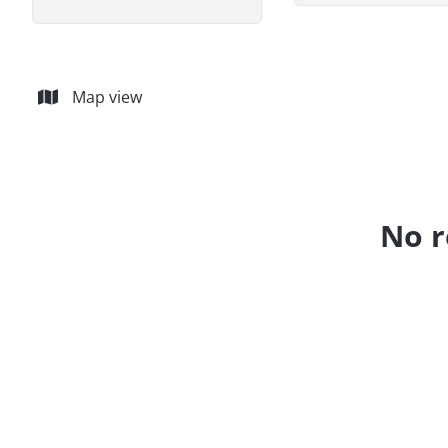
Map view
No r