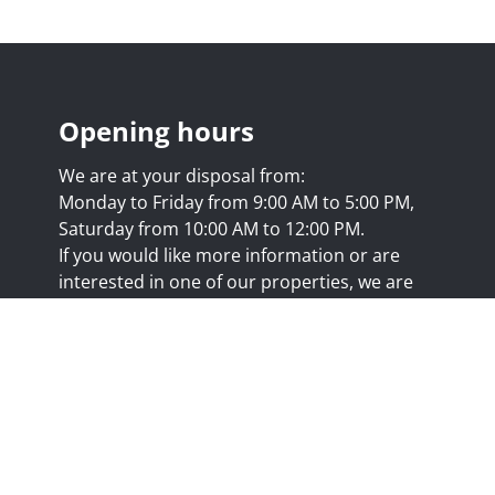
Opening hours
We are at your disposal from:
Monday to Friday from 9:00 AM to 5:00 PM,
Saturday from 10:00 AM to 12:00 PM.
If you would like more information or are
interested in one of our properties, we are
happy to answer your questions at this
address:
nicolas@trustimmo.net
Huy 231, 1325 Chaumont-Gistoux, rpm Brussels
.biv.be
- Professional title: Real estate agent
7/20.09.58
- IPI 507.295