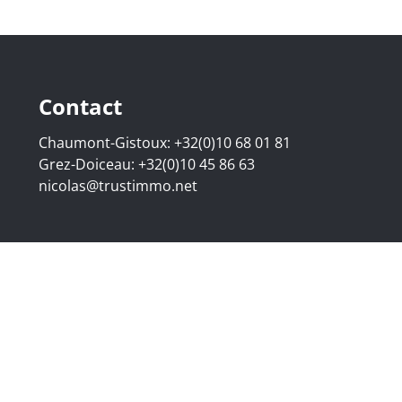
Contact
Chaumont-Gistoux:
+32(0)10 68 01 81
Grez-Doiceau:
+32(0)10 45 86 63
nicolas@trustimmo.net
507.295 - Company number: BE 0500 870 188 - Chaussée de 
g 16B, 1000 Brussels - Subject to the IPI code of ethics:
www
elgium - Anti-money laundering officer: Nicolas Godard -
048