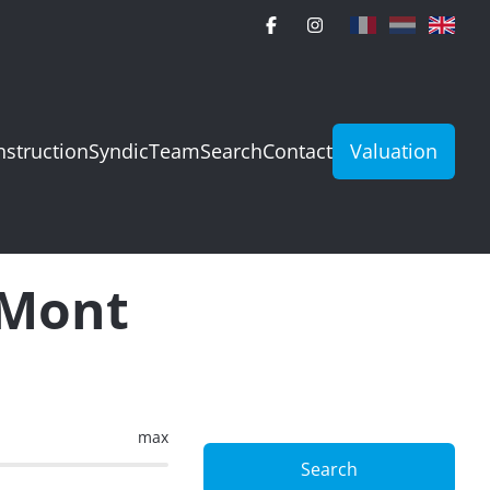
struction
Syndic
Team
Search
Contact
Valuation
e-Mont
max
Search