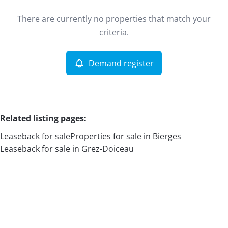
Type
There are currently no properties that match your
Leaseback
Demand register
Sort By
Remove
criteria.
Demand register
More criteria
Related listing pages
:
Leaseback for sale
Properties for sale in Bierges
Leaseback for sale in Grez-Doiceau
Search