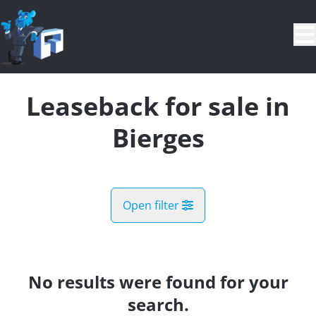
Skip to main content
Leaseback for sale in
Bierges
Open filter
City
Bierges (1301)
No results were found for your
Remove
Map view
search.