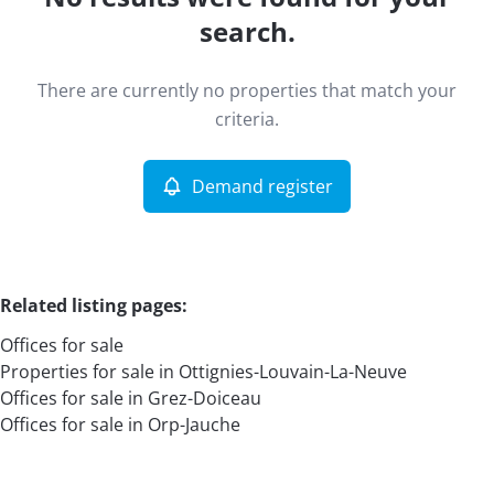
Map view
search.
Type
There are currently no properties that match your
Offices
Demand register
Sort By
Remove
criteria.
Demand register
More criteria
Related listing pages
:
Offices for sale
Properties for sale in Ottignies-Louvain-La-Neuve
Offices for sale in Grez-Doiceau
Offices for sale in Orp-Jauche
Search