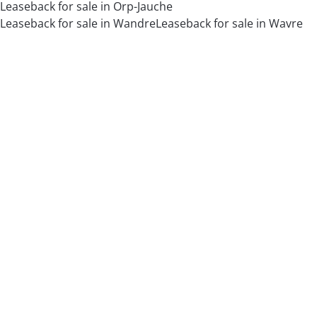
Leaseback for sale in Orp-Jauche
Leaseback for sale in Wandre
Leaseback for sale in Wavre