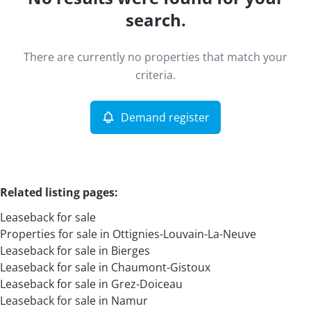
Map view
search.
Type
There are currently no properties that match your
Leaseback
Demand register
Sort By
Remove
criteria.
Demand register
More criteria
Related listing pages
:
Leaseback for sale
Properties for sale in Ottignies-Louvain-La-Neuve
Leaseback for sale in Bierges
Leaseback for sale in Chaumont-Gistoux
Leaseback for sale in Grez-Doiceau
Search
Leaseback for sale in Namur