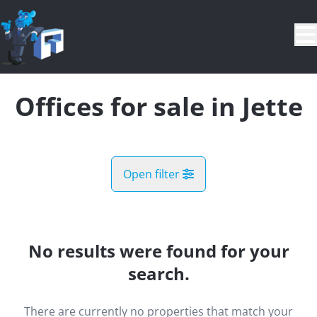
Skip to main content
Offices for sale in Jette
Open filter
City
Jette (1090)
No results were found for your
Remove
Map view
search.
Type
There are currently no properties that match your
Offices
Demand register
Sort By