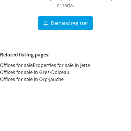
Remove
criteria.
Demand register
More criteria
Related listing pages
:
Offices for sale
Properties for sale in Jette
Offices for sale in Grez-Doiceau
Offices for sale in Orp-Jauche
Search