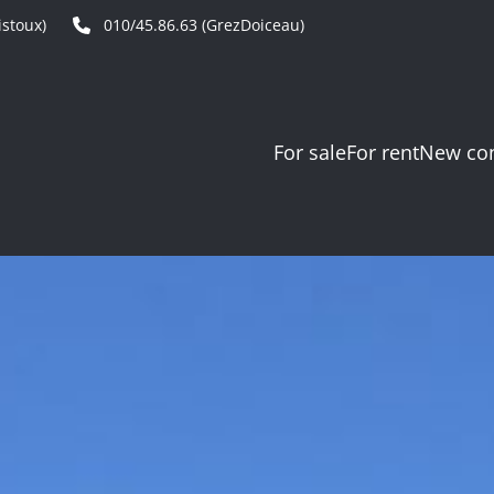
stoux)
010/45.86.63 (GrezDoiceau)
For sale
For rent
New con