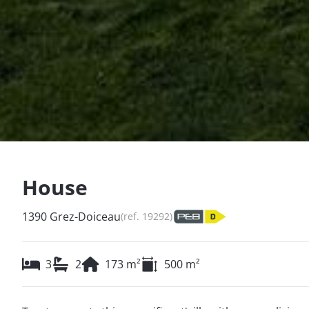
House
1390 Grez-Doiceau
(ref.
19292
)
3
2
173
m²
500
m²