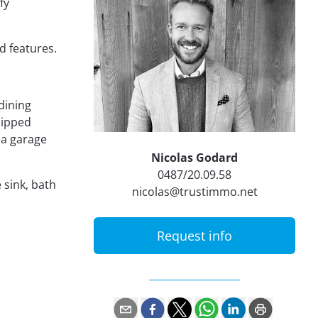
fy
d features.
dining
uipped
 a garage
Nicolas Godard
0487/20.09.58
 sink, bath
nicolas@trustimmo.net
Request info