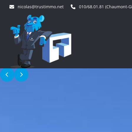
Skip to main content
nicolas@trustimmo.net
010/68.01.81 (Chaumont-Gi