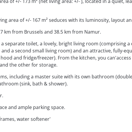
ea of +/- 173 m² (net living area: +/- ), located in a quiet, lea
ing area of +/- 167 m² seduces with its luminosity, layout an
, 27 km from Brussels and 38.5 km from Namur.
 separate toilet, a lovely, bright living room (comprising a 
and a second small living room) and an attractive, fully-eq
 hood and fridge/freezer). From the kitchen, you can'access
and the other for storage.
oms, including a master suite with its own bathroom (double
athroom (sink, bath & shower).
r.
rrace and ample parking space.
frames, water softener'