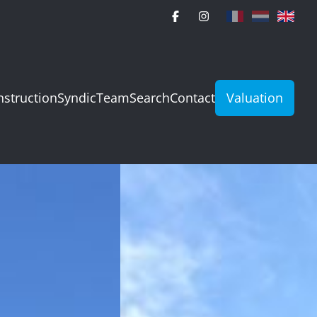
struction
Syndic
Team
Search
Contact
Valuation