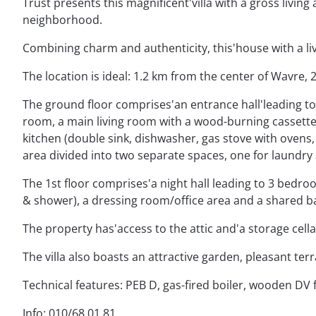
Trust presents this magnificent'villa with a gross living ar
neighborhood.
Combining charm and authenticity, this'house with a liv
The location is ideal: 1.2 km from the center of Wavre
The ground floor comprises'an entrance hall'leading to a
room, a main living room with a wood-burning cassette 
kitchen (double sink, dishwasher, gas stove with ovens,
area divided into two separate spaces, one for laundry 
The 1st floor comprises'a night hall leading to 3 bedro
& shower), a dressing room/office area and a shared b
The property has'access to the attic and'a storage cella
The villa also boasts an attractive garden, pleasant te
Technical features: PEB D, gas-fired boiler, wooden DV 
Info: 010/68.01.81.