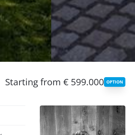
Starting from € 599.000
OPTION