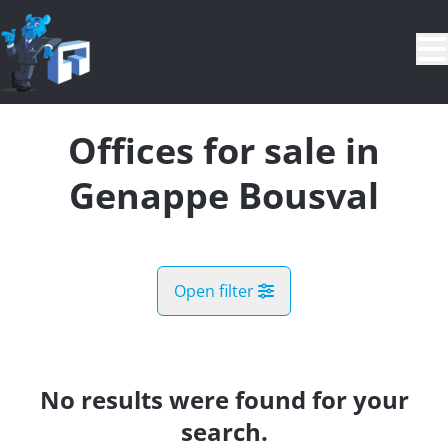
Skip to main content
Offices for sale in
Genappe Bousval
Open filter
City
Genappe Bousval (1470)
No results were found for your
Remove
Map view
search.