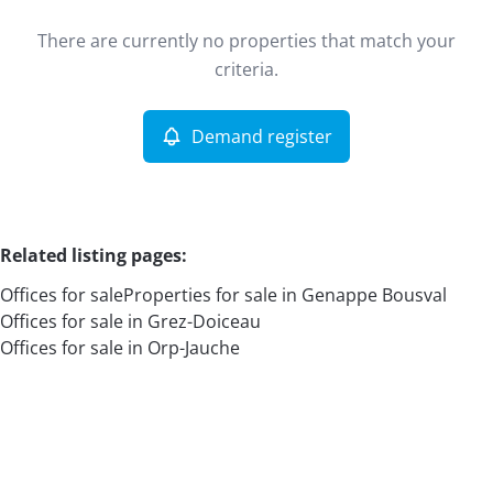
Type
There are currently no properties that match your
Offices
Demand register
Sort By
Remove
criteria.
Demand register
More criteria
Related listing pages
:
Offices for sale
Properties for sale in Genappe Bousval
Offices for sale in Grez-Doiceau
Offices for sale in Orp-Jauche
Search