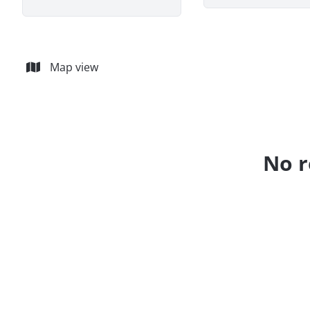
Map view
No r