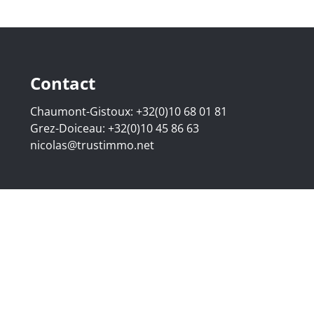
Contact
Chaumont-Gistoux:
+32(0)10 68 01 81
Grez-Doiceau:
+32(0)10 45 86 63
nicolas@trustimmo.net
507.295 - Company number: BE 0500 870 188 - Chaussée de 
g 16B, 1000 Brussels - Subject to the IPI code of ethics:
www
elgium - Anti-money laundering officer: Nicolas Godard -
048