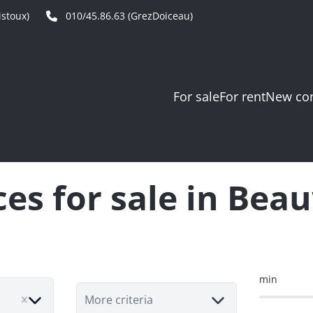
stoux)
010/45.86.63 (GrezDoiceau)
For sale
For rent
New con
ces for sale in Bea
min
More criteria