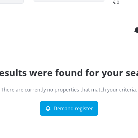
esults were found for your se
There are currently no properties that match your criteria.
Demand register