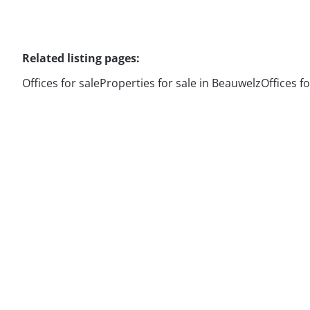
Related listing pages
:
Offices for sale
Properties for sale in Beauwelz
Offices f