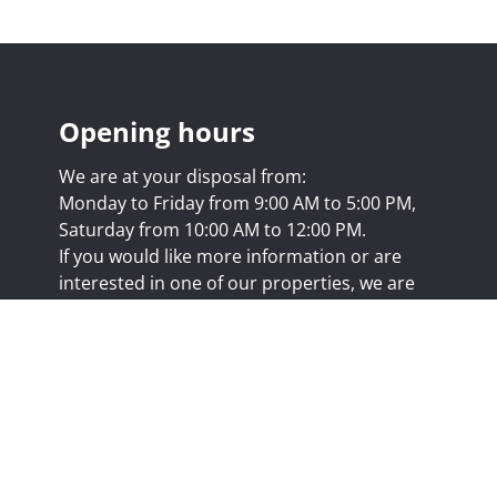
Opening hours
We are at your disposal from:
Monday to Friday from 9:00 AM to 5:00 PM,
Saturday from 10:00 AM to 12:00 PM.
If you would like more information or are
interested in one of our properties, we are
happy to answer your questions at this
address:
nicolas@trustimmo.net
Huy 231, 1325 Chaumont-Gistoux, rpm Brussels
.biv.be
- Professional title: Real estate agent
7/20.09.58
- IPI 507.295