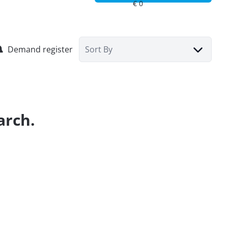
Demand register
Sort By
arch.