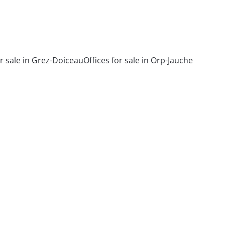
or sale in Grez-Doiceau
Offices for sale in Orp-Jauche