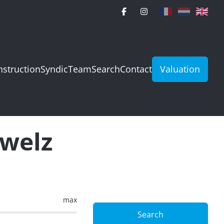
struction
Syndic
Team
Search
Contact
Valuation
uwelz
max
Search