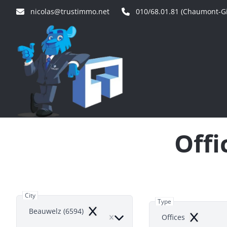
Skip to main content
nicolas@trustimmo.net
010/68.01.81 (Chaumont-Gi
Offi
City
Type
Beauwelz (6594)
Remove
Offices
Remove