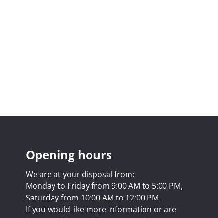
Opening hours
We are at your disposal from:
Monday to Friday from 9:00 AM to 5:00 PM,
Saturday from 10:00 AM to 12:00 PM.
If you would like more information or are