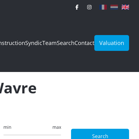
struction
Syndic
Team
Search
Contact
Valuation
Wavre
min
max
Search