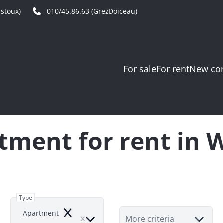
stoux)
010/45.86.63 (GrezDoiceau)
For sale
For rent
New con
tment for rent in 
Type
Apartment
Remove
More criteria