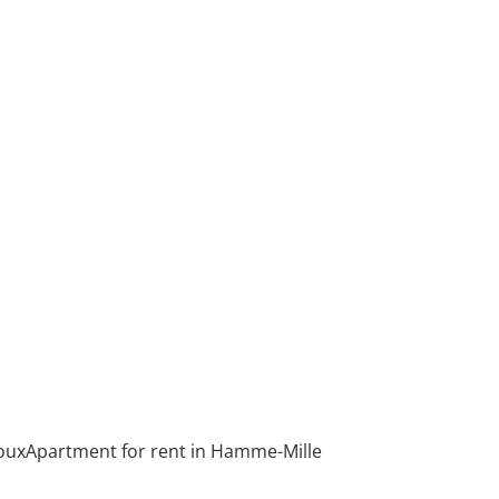
oux
Apartment for rent in Hamme-Mille