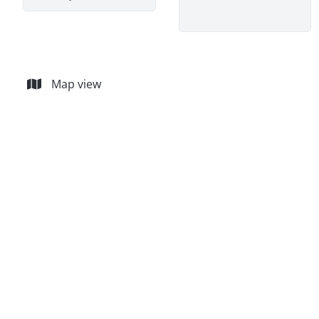
Map view