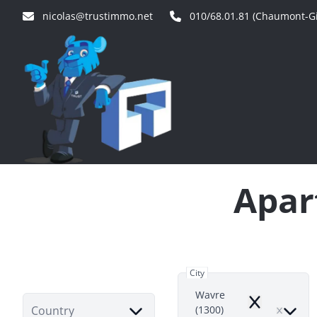
Skip to main content
nicolas@trustimmo.net
010/68.01.81 (Chaumont-Gi
Apar
City
Wavre
Remove
Country
(1300)