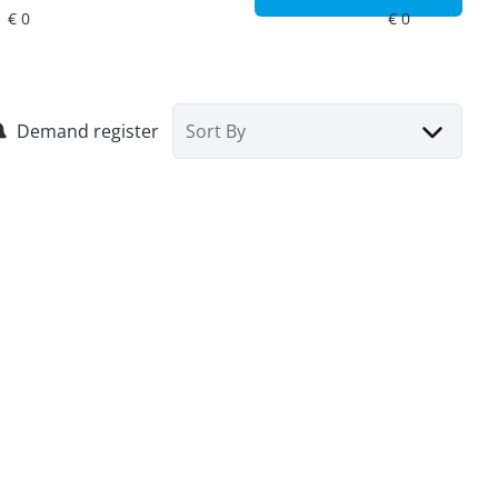
Demand register
Sort By