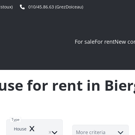
stoux)
010/45.86.63 (GrezDoiceau)
For sale
For rent
New con
se for rent in Bie
Type
House
Remove
More criteria