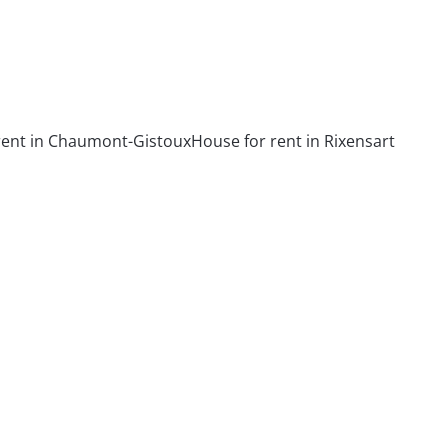
rent in Chaumont-Gistoux
House for rent in Rixensart