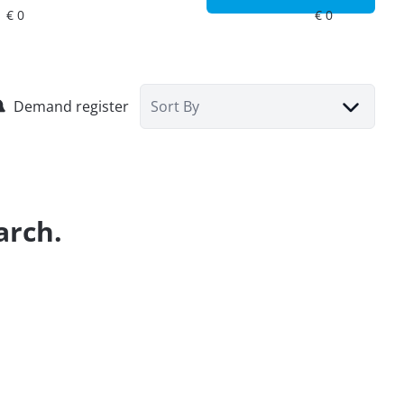
Demand register
Sort By
arch.