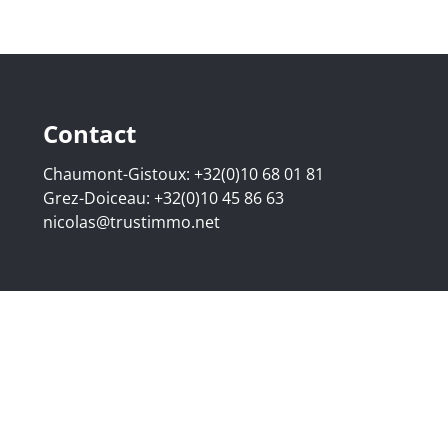
Contact
Chaumont-Gistoux:
+32(0)10 68 01 81
Grez-Doiceau:
+32(0)10 45 86 63
nicolas@trustimmo.net
507.295 - Company number: BE 0500 870 188 - Chaussée de 
g 16B, 1000 Brussels - Subject to the IPI code of ethics:
www
elgium - Anti-money laundering officer: Nicolas Godard -
048