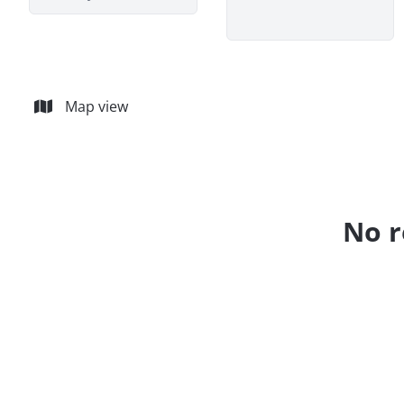
Map view
No r