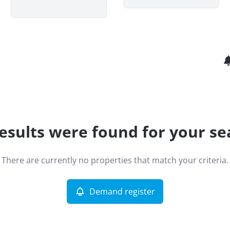
esults were found for your se
There are currently no properties that match your criteria.
Demand register