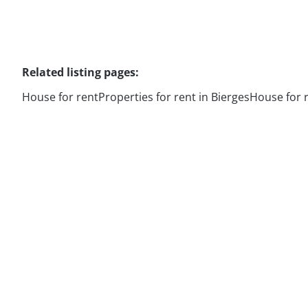
Related listing pages
:
House for rent
Properties for rent in Bierges
House for 