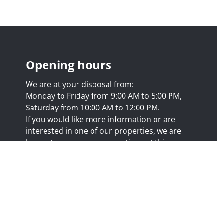
Opening hours
We are at your disposal from:
Monday to Friday from 9:00 AM to 5:00 PM,
Saturday from 10:00 AM to 12:00 PM.
If you would like more information or are
interested in one of our properties, we are
happy to answer your questions at this
address:
nicolas@trustimmo.net
Huy 231, 1325 Chaumont-Gistoux, rpm Brussels
.biv.be
- Professional title: Real estate agent
7/20.09.58
- IPI 507.295