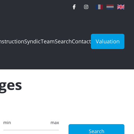
struction
Syndic
Team
Search
Contact
Valuation
rges
min
max
Search