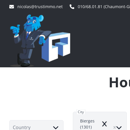
Skip to main content
nicolas@trustimmo.net
010/68.01.81 (Chaumont-Gi
Hou
City
Bierges
Remove
Country
(1301)