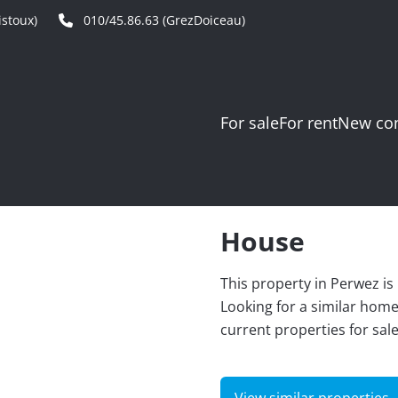
stoux)
010/45.86.63 (GrezDoiceau)
For sale
For rent
New con
House
This property in Perwez is
Looking for a similar hom
current properties for sal