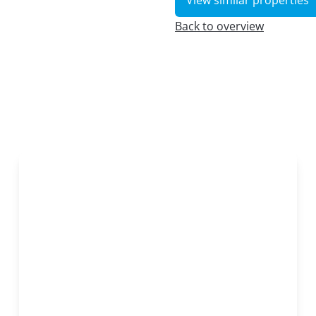
View similar properties
Back to overview
OPTION