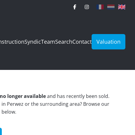
struction
Syndic
Team
Search
Contact
Valuation
no longer available
and has recently been sold.
e in Perwez or the surrounding area? Browse our
e below.