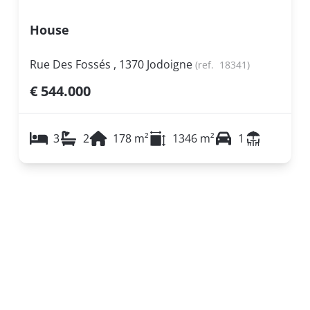
House
Rue Des Fossés , 1370 Jodoigne
(ref.
18341
)
€ 544.000
3
2
178
m²
1346
m²
1