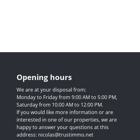
Opening hours
We are at your disposal from:
Monday to Friday from 9:00 AM to 5:00 PM,
Saturday from 10:00 AM to 12:00 PM.
If you would like more information or are
interested in one of our properties, we are
happy to answer your questions at this
address:
nicolas@trustimmo.net