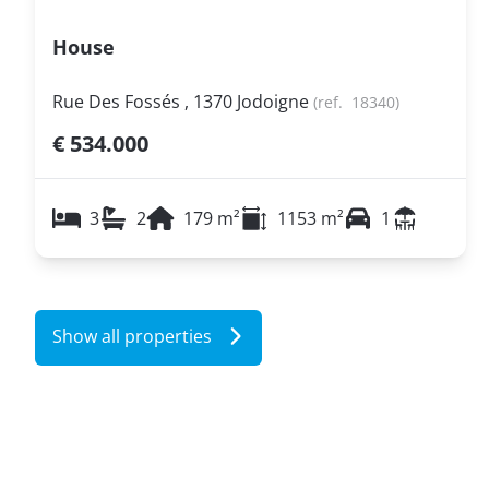
House
Rue Des Fossés , 1370 Jodoigne
(ref.
18340
)
€ 534.000
3
2
179
m²
1153
m²
1
Show all properties