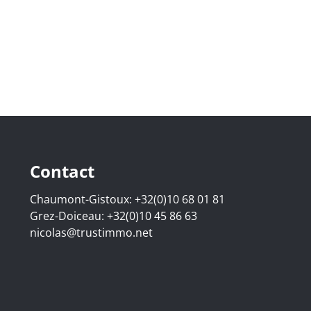
Contact
Chaumont-Gistoux:
+32(0)10 68 01 81
Grez-Doiceau:
+32(0)10 45 86 63
nicolas@trustimmo.net