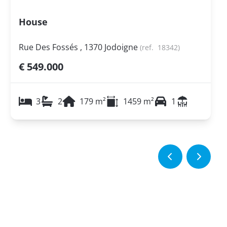
House
Rue Des Fossés , 1370 Jodoigne
(ref.
18342
)
€ 549.000
3
2
179
m²
1459
m²
1