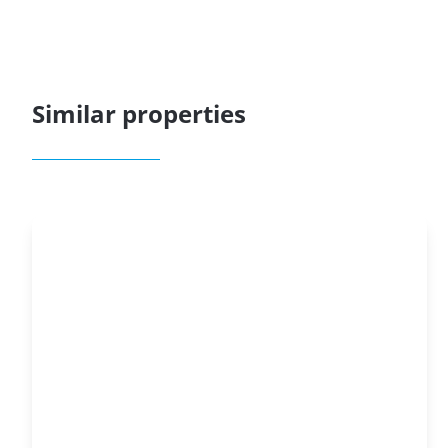
Similar properties
OPTION