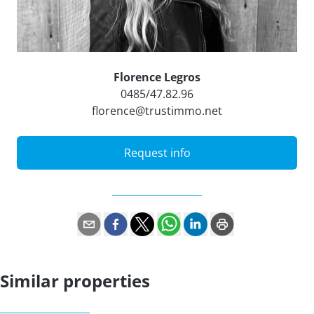
Florence Legros
0485/47.82.96
florence@trustimmo.net
Request info
Similar properties