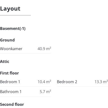
Layout
Basement(-1)
Ground
Woonkamer
40.9
m²
Attic
First floor
Bedroom 1
10.4
m²
Bedroom 2
13.3
m²
Bathroom 1
5.7
m²
Second floor