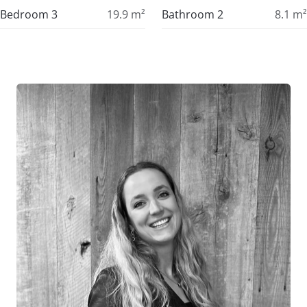
Bedroom 3
19.9
m²
Bathroom 2
8.1
m²