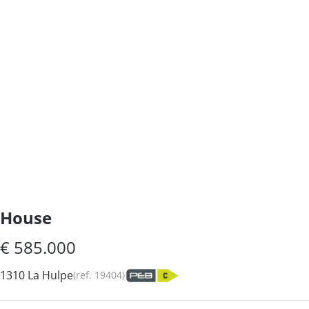
House
€ 585.000
1310 La Hulpe
(ref.
19404
)