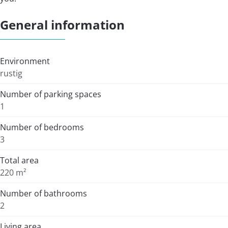
General information
Environment
rustig
Number of parking spaces
1
Number of bedrooms
3
Total area
220 m²
Number of bathrooms
2
Living area