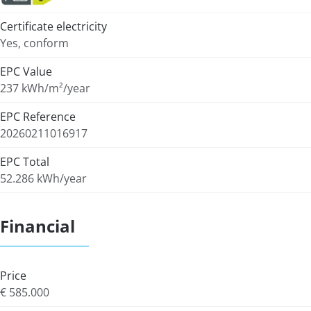
Certificate electricity
Yes, conform
EPC Value
237 kWh/m²/year
EPC Reference
20260211016917
EPC Total
52.286 kWh/year
Financial
Price
€ 585.000