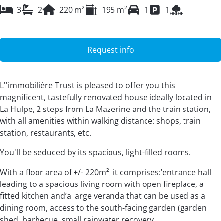
3
2
220
m²
195
m²
1
1
Request info
L''immobilière Trust is pleased to offer you this
magnificent, tastefully renovated house ideally located in
La Hulpe, 2 steps from La Mazerine and the train station,
with all amenities within walking distance: shops, train
station, restaurants, etc.
You'll be seduced by its spacious, light-filled rooms.
With a floor area of +/- 220m², it comprises:’entrance hall
leading to a spacious living room with open fireplace, a
fitted kitchen and’a large veranda that can be used as a
dining room, access to the south-facing garden (garden
shed, barbecue, small rainwater recovery