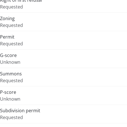
Right of first refusal
Requested
Zoning
Requested
Permit
Requested
G-score
Unknown
Summons
Requested
P-score
Unknown
Subdivision permit
Requested