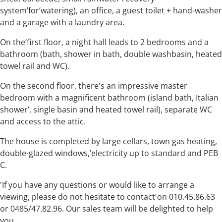
system’for’watering), an office, a guest toilet + hand-washer
and a garage with a laundry area.
On the’first floor, a night hall leads to 2 bedrooms and a
bathroom (bath, shower in bath, double washbasin, heated
towel rail and WC).
On the second floor, there's an impressive master
bedroom with a magnificent bathroom (island bath, Italian
shower’, single basin and heated towel rail), separate WC
and access to the attic.
The house is completed by large cellars, town gas heating,
double-glazed windows,’electricity up to standard and PEB
C.
'If you have any questions or would like to arrange a
viewing, please do not hesitate to contact'on 010.45.86.63
or 0485/47.82.96. Our sales team will be delighted to help
you.