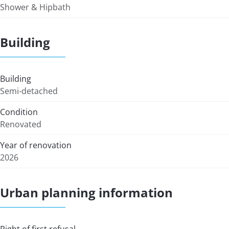
Shower & Hipbath
Building
Building
Semi-detached
Condition
Renovated
Year of renovation
2026
Urban planning information