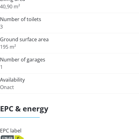
40,90 m²
Number of toilets
3
Ground surface area
195 m²
Number of garages
1
Availability
Onact
EPC & energy
EPC label