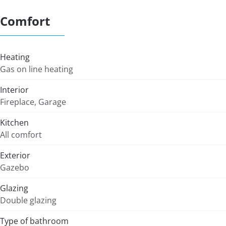
Comfort
Heating
Gas on line heating
Interior
Fireplace, Garage
Kitchen
All comfort
Exterior
Gazebo
Glazing
Double glazing
Type of bathroom