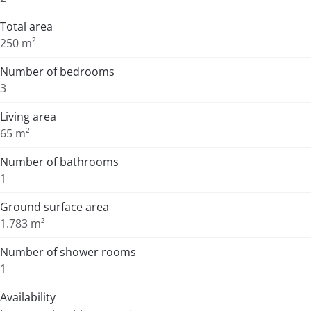
Total area
250 m²
Number of bedrooms
3
Living area
65 m²
Number of bathrooms
1
Ground surface area
1.783 m²
Number of shower rooms
1
Availability