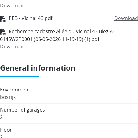
Download
PEB - Vicinal 43.pdf
Download
Recherche cadastre Allée du Vicinal 43 Biez A-
0145W2P0001 (06-05-2026 11-19-19) (1).pdf
Download
General information
Environment
bosrijk
Number of garages
2
Floor
2