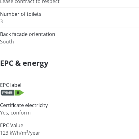
Lease contract to respect
Number of toilets
3
Back facade orientation
South
EPC & energy
EPC label
Certificate electricity
Yes, conform
EPC Value
123 kWh/m²/year