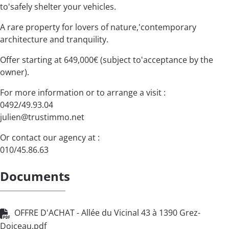
to'safely shelter your vehicles.
A rare property for lovers of nature,'contemporary
architecture and tranquility.
Offer starting at 649,000€ (subject to'acceptance by the
owner).
For more information or to arrange a visit :
0492/49.93.04
julien@trustimmo.net
Or contact our agency at :
010/45.86.63
Documents
OFFRE D'ACHAT - Allée du Vicinal 43 à 1390 Grez-
Doiceau.pdf