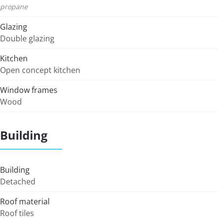
propane
Glazing
Double glazing
Kitchen
Open concept kitchen
Window frames
Wood
Building
Building
Detached
Roof material
Roof tiles