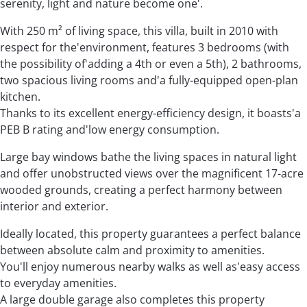
serenity, light and nature become one'.
With 250 m² of living space, this villa, built in 2010 with
respect for the'environment, features 3 bedrooms (with
the possibility of'adding a 4th or even a 5th), 2 bathrooms,
two spacious living rooms and'a fully-equipped open-plan
kitchen.
Thanks to its excellent energy-efficiency design, it boasts'a
PEB B rating and'low energy consumption.
Large bay windows bathe the living spaces in natural light
and offer unobstructed views over the magnificent 17-acre
wooded grounds, creating a perfect harmony between
interior and exterior.
Ideally located, this property guarantees a perfect balance
between absolute calm and proximity to amenities.
You'll enjoy numerous nearby walks as well as'easy access
to everyday amenities.
A large double garage also completes this property