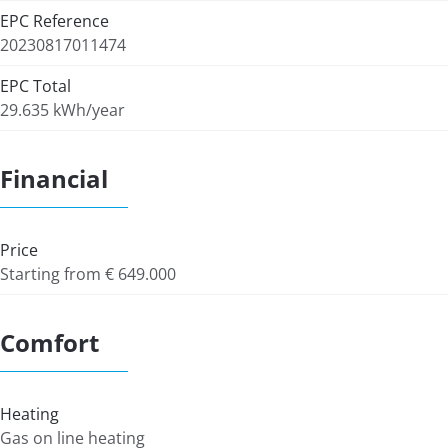
EPC Reference
20230817011474
EPC Total
29.635 kWh/year
Financial
Price
Starting from € 649.000
Comfort
Heating
Gas on line heating