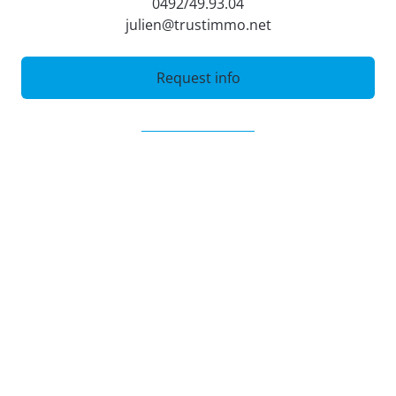
0492/49.93.04
julien@trustimmo.net
Request info
Similar properties