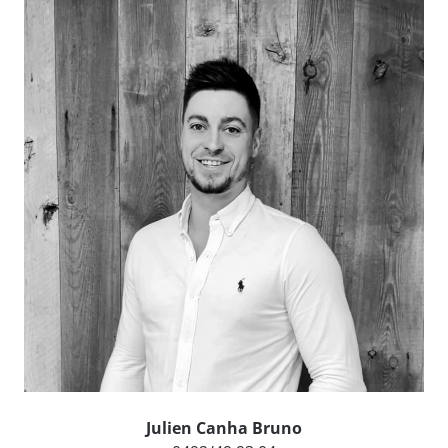
Julien Canha Bruno