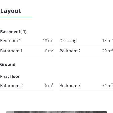
Layout
Basement(-1)
Bedroom 1
18
m²
Dressing
18
m²
Bathroom 1
6
m²
Bedroom 2
20
m²
Ground
First floor
Bathroom 2
6
m²
Bedroom 3
34
m²