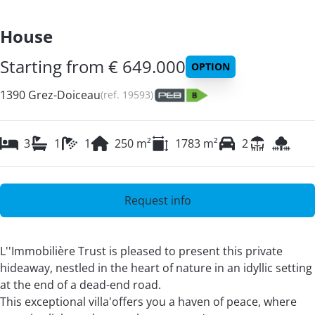
House
Starting from € 649.000
OPTION
1390 Grez-Doiceau
(ref.
19593
)
3
1
1
250
m²
1783
m²
2
Request info
L''Immobilière Trust is pleased to present this private
hideaway, nestled in the heart of nature in an idyllic setting
at the end of a dead-end road.
This exceptional villa'offers you a haven of peace, where