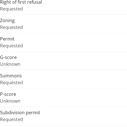
Right of first refusal
Requested
Zoning
Requested
Permit
Requested
G-score
Unknown
Summons
Requested
P-score
Unknown
Subdivision permit
Requested