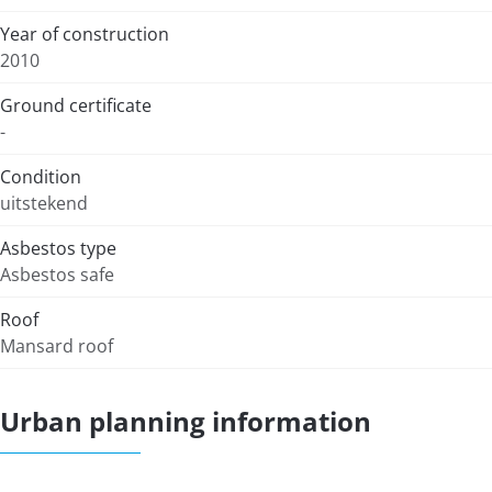
Year of construction
2010
Ground certificate
-
Condition
uitstekend
Asbestos type
Asbestos safe
Roof
Mansard roof
Urban planning information